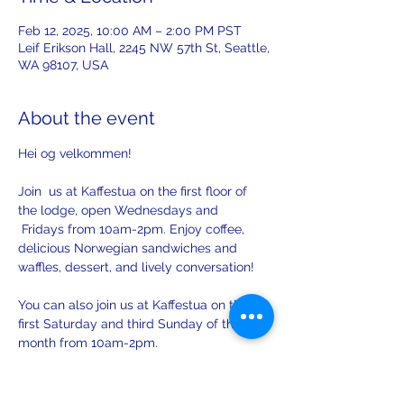
Feb 12, 2025, 10:00 AM – 2:00 PM PST
Leif Erikson Hall, 2245 NW 57th St, Seattle,
WA 98107, USA
About the event
Hei og velkommen! 
Join  us at Kaffestua on the first floor of 
the lodge, open Wednesdays and 
 Fridays from 10am-2pm. Enjoy coffee, 
delicious Norwegian sandwiches and 
waffles, dessert, and lively conversation!
You can also join us at Kaffestua on the 
first Saturday and third Sunday of the 
month from 10am-2pm. 
There will be opportunities to practice 
your Norwegian with others on Sunday.