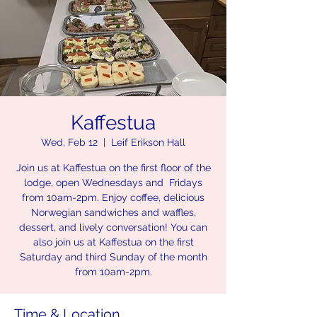
Kaffestua
Wed, Feb 12
  |  
Leif Erikson Hall
Join us at Kaffestua on the first floor of the
lodge, open Wednesdays and Fridays
from 10am-2pm. Enjoy coffee, delicious
Norwegian sandwiches and waffles,
dessert, and lively conversation! You can
also join us at Kaffestua on the first
Saturday and third Sunday of the month
from 10am-2pm.
Time & Location