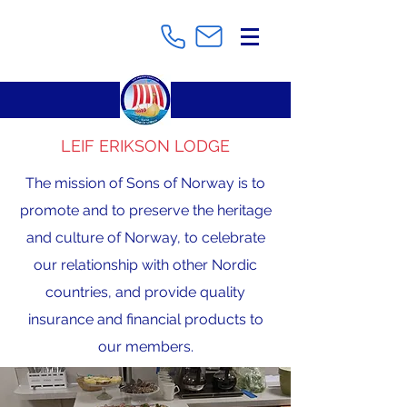
LEIF ERIKSON LODGE
The mission of Sons of Norway is to
promote and to preserve the heritage
and culture of Norway, to celebrate
our relationship with other Nordic
countries, and provide quality
insurance and financial products to
our members.