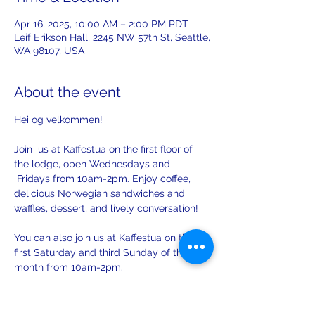
Apr 16, 2025, 10:00 AM – 2:00 PM PDT
Leif Erikson Hall, 2245 NW 57th St, Seattle,
WA 98107, USA
About the event
Hei og velkommen! 
Join  us at Kaffestua on the first floor of 
the lodge, open Wednesdays and 
 Fridays from 10am-2pm. Enjoy coffee, 
delicious Norwegian sandwiches and 
waffles, dessert, and lively conversation!
You can also join us at Kaffestua on the 
first Saturday and third Sunday of the 
month from 10am-2pm. 
There will be opportunities to practice 
your Norwegian with others on Sunday.