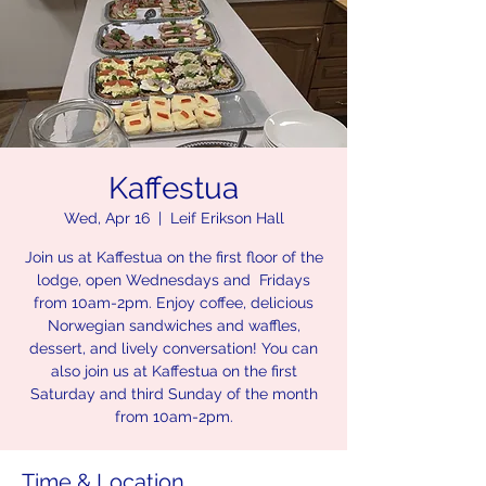
Kaffestua
Wed, Apr 16
  |  
Leif Erikson Hall
Join us at Kaffestua on the first floor of the
lodge, open Wednesdays and Fridays
from 10am-2pm. Enjoy coffee, delicious
Norwegian sandwiches and waffles,
dessert, and lively conversation! You can
also join us at Kaffestua on the first
Saturday and third Sunday of the month
from 10am-2pm.
Time & Location