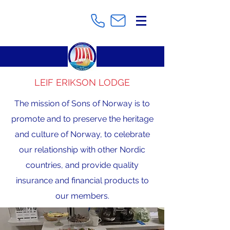
LEIF ERIKSON LODGE
The mission of Sons of Norway is to
promote and to preserve the heritage
and culture of Norway, to celebrate
our relationship with other Nordic
countries, and provide quality
insurance and financial products to
our members.