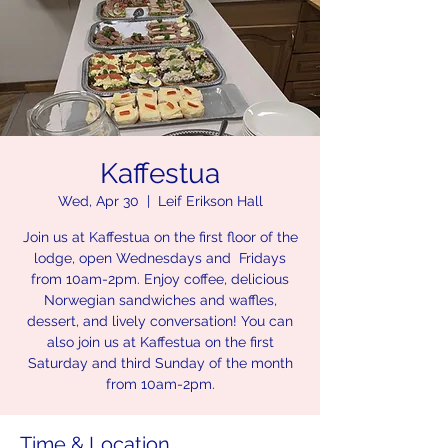
Kaffestua
Wed, Apr 30
  |  
Leif Erikson Hall
Join us at Kaffestua on the first floor of the
lodge, open Wednesdays and Fridays
from 10am-2pm. Enjoy coffee, delicious
Norwegian sandwiches and waffles,
dessert, and lively conversation! You can
also join us at Kaffestua on the first
Saturday and third Sunday of the month
from 10am-2pm.
Time & Location