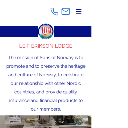
LEIF ERIKSON LODGE
The mission of Sons of Norway is to
promote and to preserve the heritage
and culture of Norway, to celebrate
our relationship with other Nordic
countries, and provide quality
insurance and financial products to
our members.