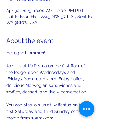
Apr 30, 2025, 10:00 AM – 2:00 PM PDT
Leif Erikson Hall, 2245 NW 57th St, Seattle,
WA 98107, USA
About the event
Hei og velkommen! 
Join  us at Kaffestua on the first floor of 
the lodge, open Wednesdays and 
 Fridays from 10am-2pm. Enjoy coffee, 
delicious Norwegian sandwiches and 
waffles, dessert, and lively conversation!
You can also join us at Kaffestua on the 
first Saturday and third Sunday of the 
month from 10am-2pm. 
There will be opportunities to practice 
your Norwegian with others on Sunday.