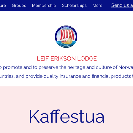
Send us a
ture
Groups
Membership
Scholarships
More
LEIF ERIKSON LODGE
o promote and to preserve the heritage and culture of Norway,
ntries, and provide quality insurance and financial product
Kaffestua