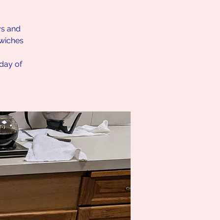
ys and
dwiches
nday of