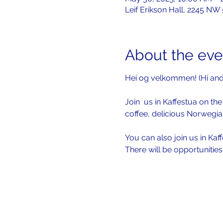
Leif Erikson Hall, 2245 NW
About the eve
Hei og velkommen! (Hi an
Join  us in Kaffestua on the 
coffee, delicious Norwegia
You can also join us in Kaf
There will be opportunitie