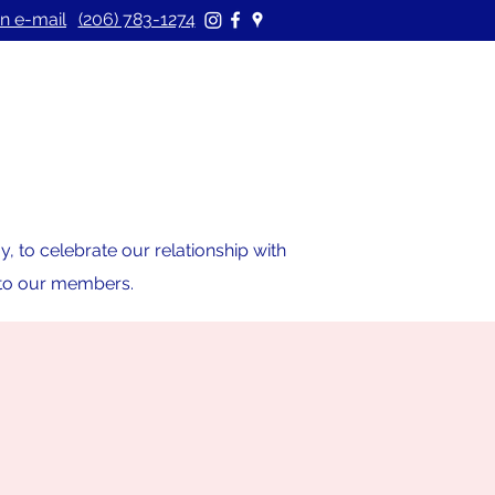
n e-mail
(206) 783-1274
 to celebrate our relationship with
s to our members.