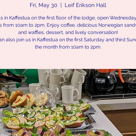
Fri, May 30
  |  
Leif Erikson Hall
us in Kaffestua on the first floor of the lodge, open Wednesda
s from 10am to 2pm. Enjoy coffee, delicious Norwegian san
and waffles, dessert, and lively conversation!
n also join us in Kaffestua on the first Saturday and third Su
the month from 10am to 2pm.