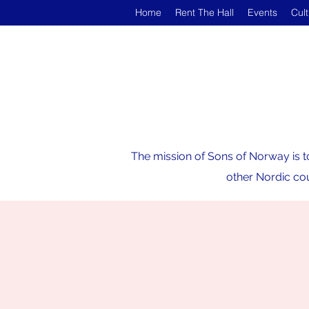
Home
Rent The Hall
Events
Cul
The mission of Sons of Norway is t
other Nordic cou