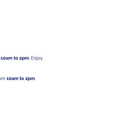
 
10am to 2pm
. Enjoy 
rom 
10am to 2pm
. 