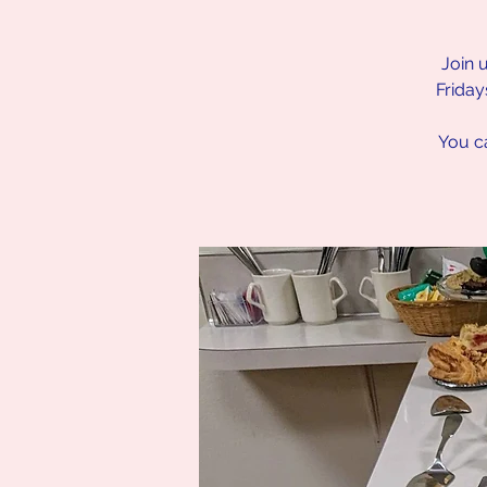
Join 
Friday
You ca