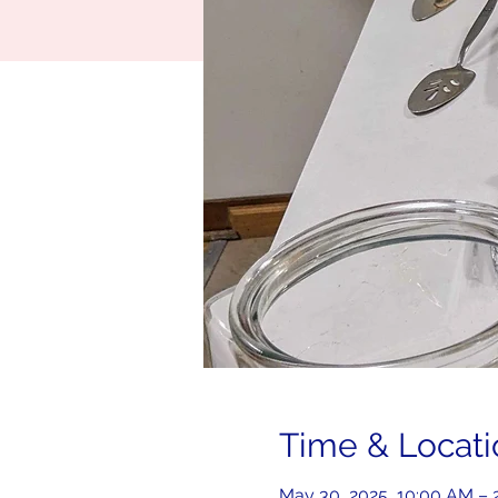
Time & Locati
May 30, 2025, 10:00 AM –