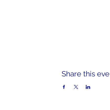
Share this eve