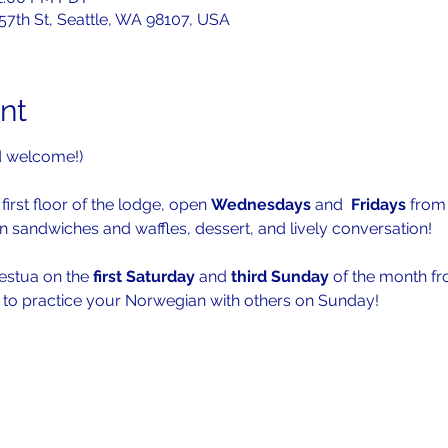
 57th St, Seattle, WA 98107, USA
nt
d welcome!)
first floor of the lodge, open 
Wednesdays 
and  
Fridays 
from
n sandwiches and waffles, dessert, and lively conversation!
festua on the 
first Saturday 
and 
third Sunday
 of the month f
s to practice your Norwegian with others on Sunday!