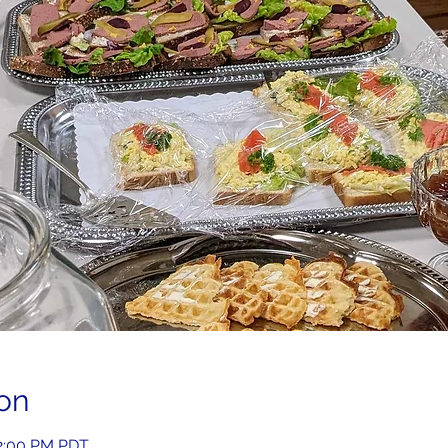
on
 2:00 PM PDT