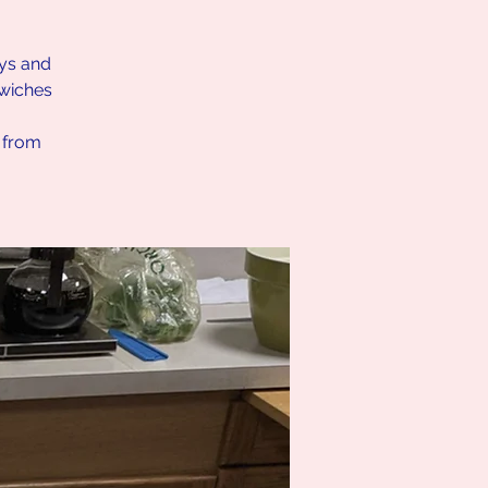
ays and
dwiches
h from