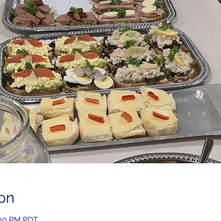
on
2:00 PM PDT