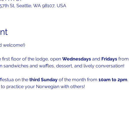
 57th St, Seattle, WA 98107, USA
nt
d welcome!)
 first floor of the lodge, open 
Wednesdays 
and 
Fridays 
from
n sandwiches and waffles, dessert, and lively conversation!
ffestua on the 
third Sunday
 of the month from 
10am to 2pm
.
s to practice your Norwegian with others!