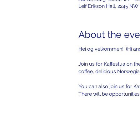
Leif Erikson Hall, 2245 NW
About the eve
Hei og velkommen!  (Hi an
Join us for Kaffestua on the
coffee, delicious Norwegia
You can also join us for Ka
There will be opportunitie