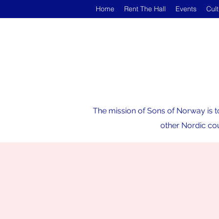
Home
Rent The Hall
Events
Cul
The mission of Sons of Norway is t
other Nordic cou