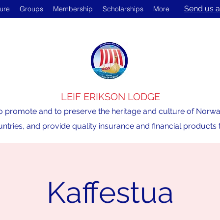
Send us a
ture
Groups
Membership
Scholarships
More
LEIF ERIKSON LODGE
o promote and to preserve the heritage and culture of Norway,
ntries, and provide quality insurance and financial product
Kaffestua