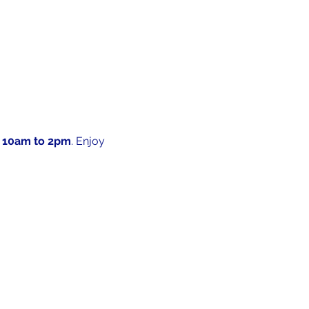
 10am to 2pm
. Enjoy 
 