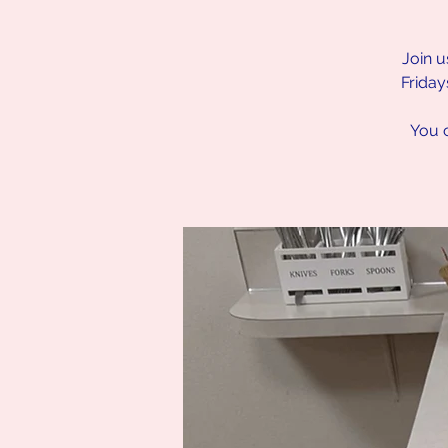
Join u
Friday
You c