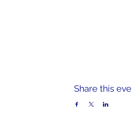
Share this eve