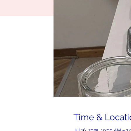
Time & Locati
Jul 16, 2025, 10:00 AM – 