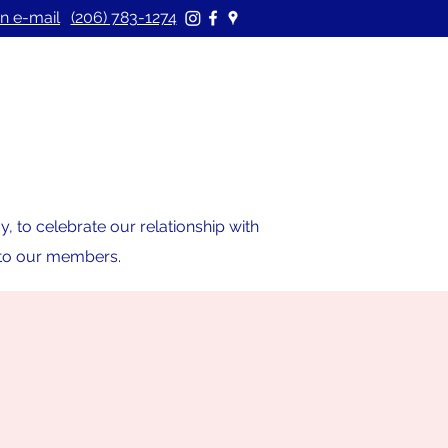
n e-mail
(206) 783-1274
 to celebrate our relationship with
s to our members.