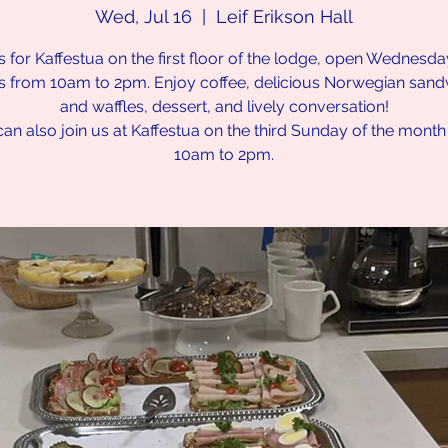
Wed, Jul 16
  |  
Leif Erikson Hall
s for Kaffestua on the first floor of the lodge, open Wednesd
s from 10am to 2pm. Enjoy coffee, delicious Norwegian san
and waffles, dessert, and lively conversation!
an also join us at Kaffestua on the third Sunday of the mont
10am to 2pm.