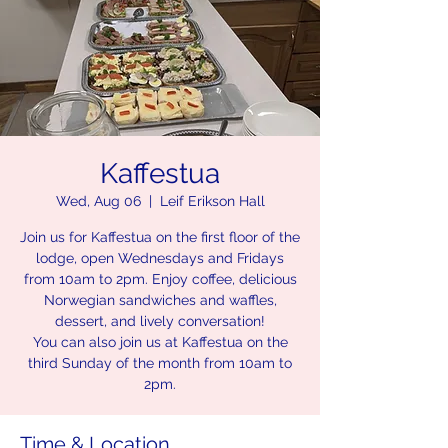
Kaffestua
Wed, Aug 06
  |  
Leif Erikson Hall
Join us for Kaffestua on the first floor of the
lodge, open Wednesdays and Fridays
from 10am to 2pm. Enjoy coffee, delicious
Norwegian sandwiches and waffles,
dessert, and lively conversation!
You can also join us at Kaffestua on the
third Sunday of the month from 10am to
2pm.
Time & Location