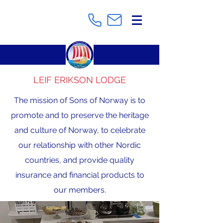
LEIF ERIKSON LODGE
The mission of Sons of Norway is to
promote and to preserve the heritage
and culture of Norway, to celebrate
our relationship with other Nordic
countries, and provide quality
insurance and financial products to
our members.