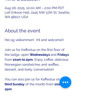
Aug 06, 2025, 10:00 AM – 2:00 PM PDT
Leif Erikson Hall, 2245 NW 57th St, Seattle,
WA 98107, USA
About the event
Hei og velkommen!  (Hi and welcome!)
Join us for Kaffestua on the first floor of 
the lodge, open 
Wednesdays 
and 
Fridays 
from
 10am to 2pm
. Enjoy coffee, delicious 
Norwegian sandwiches and waffles, 
dessert, and lively conversation!
You can also join us for Kaffestua on the 
third Sunday
 of the month from 
10am to 
2pm
. 
There will be opportunities to practice 
your Norwegian with others!