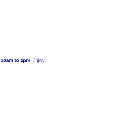
 10am to 2pm
. Enjoy 
 