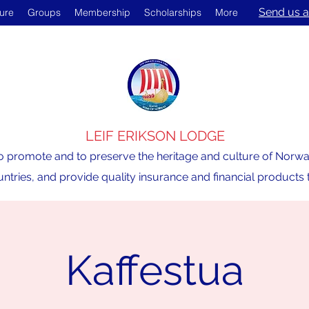
Send us a
ture
Groups
Membership
Scholarships
More
LEIF ERIKSON LODGE
o promote and to preserve the heritage and culture of Norway,
ntries, and provide quality insurance and financial product
Kaffestua