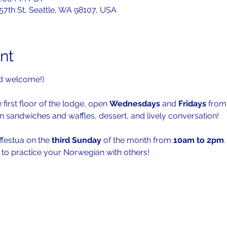
 57th St, Seattle, WA 98107, USA
nt
d welcome!)
 first floor of the lodge, open 
Wednesdays 
and 
Fridays 
from
n sandwiches and waffles, dessert, and lively conversation!
ffestua on the 
third Sunday
 of the month from 
10am to 2pm
.
s to practice your Norwegian with others!