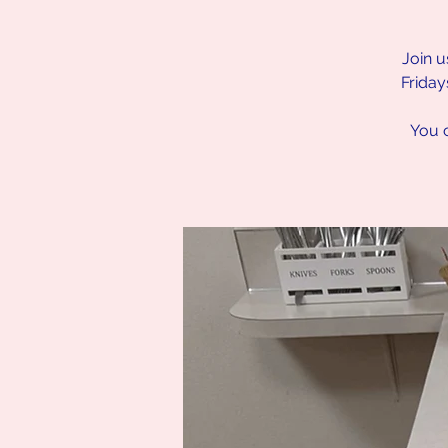
Join u
Friday
You c