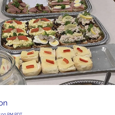
on
2:00 PM PDT