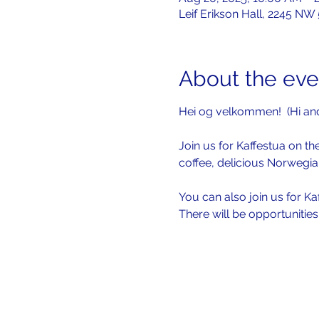
Leif Erikson Hall, 2245 NW
About the eve
Hei og velkommen!  (Hi an
Join us for Kaffestua on the
coffee, delicious Norwegia
You can also join us for Ka
There will be opportunitie