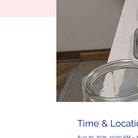
Time & Locati
Aug 20, 2025, 10:00 AM – 