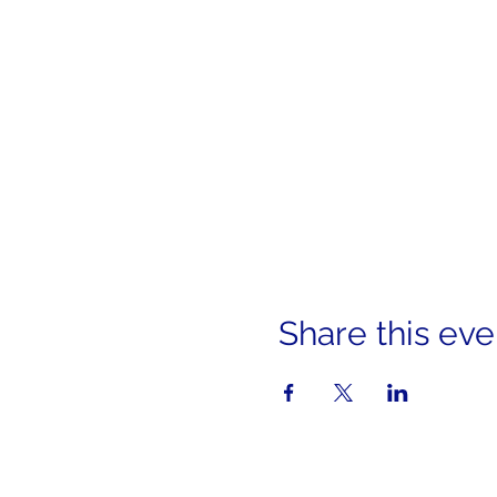
Share this eve