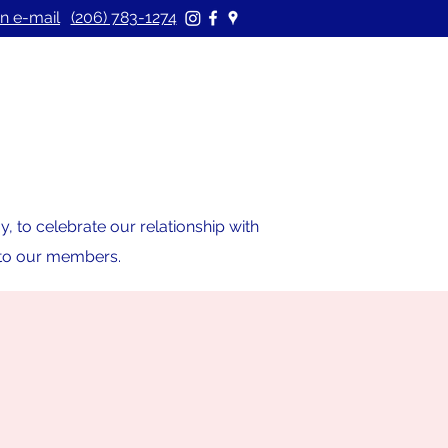
n e-mail
(206) 783-1274
 to celebrate our relationship with
s to our members.