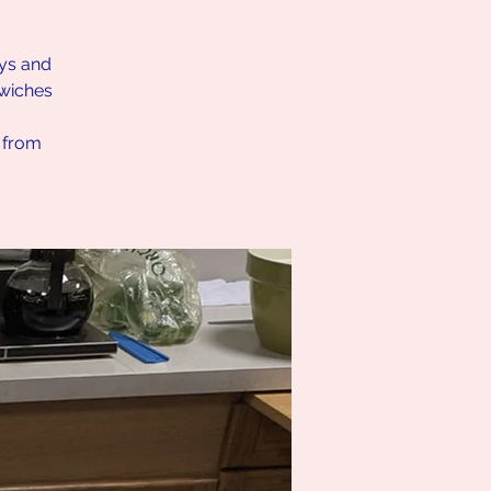
ays and
dwiches
h from