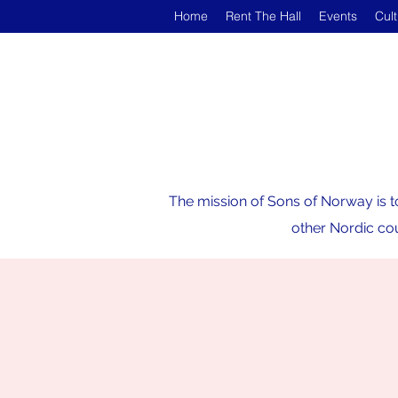
Home
Rent The Hall
Events
Cul
The mission of Sons of Norway is t
other Nordic cou