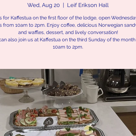
Wed, Aug 20
  |  
Leif Erikson Hall
s for Kaffestua on the first floor of the lodge, open Wednesd
s from 10am to 2pm. Enjoy coffee, delicious Norwegian san
and waffles, dessert, and lively conversation!
an also join us at Kaffestua on the third Sunday of the mont
10am to 2pm.