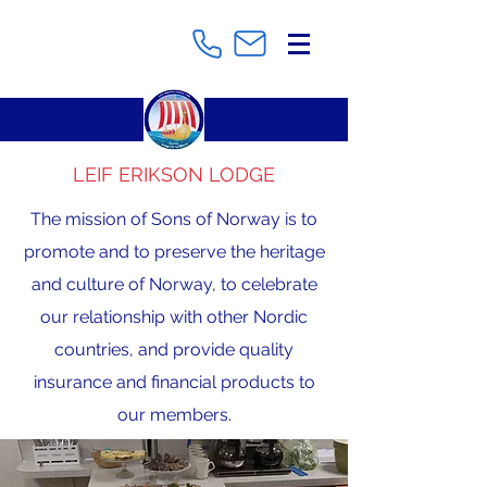
LEIF ERIKSON LODGE
The mission of Sons of Norway is to
promote and to preserve the heritage
and culture of Norway, to celebrate
our relationship with other Nordic
countries, and provide quality
insurance and financial products to
our members.