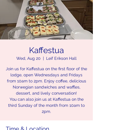
Kaffestua
Wed, Aug 20
  |  
Leif Erikson Hall
Join us for Kaffestua on the first floor of the
lodge, open Wednesdays and Fridays
from 10am to 2pm. Enjoy coffee, delicious
Norwegian sandwiches and waffles,
dessert, and lively conversation!
You can also join us at Kaffestua on the
third Sunday of the month from 10am to
2pm.
Time & Location