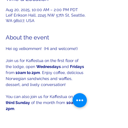
Aug 20, 2025, 10:00 AM – 2:00 PM PDT
Leif Erikson Hall, 2245 NW 57th St, Seattle,
WA 98107, USA
About the event
Hei og velkommen!  (Hi and welcome!)
Join us for Kaffestua on the first floor of 
the lodge, open 
Wednesdays 
and 
Fridays 
from
 10am to 2pm
. Enjoy coffee, delicious 
Norwegian sandwiches and waffles, 
dessert, and lively conversation!
You can also join us for Kaffestua on the 
third Sunday
 of the month from 
10am to 
2pm
. 
There will be opportunities to practice 
your Norwegian with others!