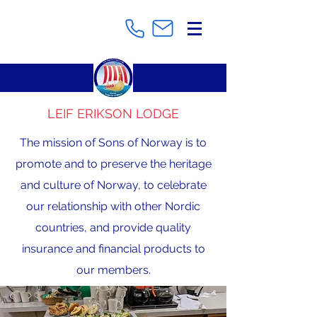
LEIF ERIKSON LODGE
The mission of Sons of Norway is to
promote and to preserve the heritage
and culture of Norway, to celebrate
our relationship with other Nordic
countries, and provide quality
insurance and financial products to
our members.