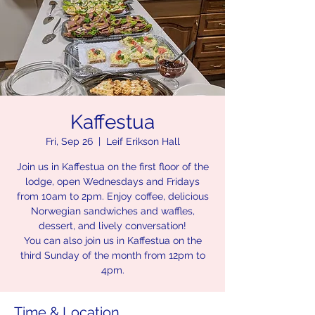
Kaffestua
Fri, Sep 26
  |  
Leif Erikson Hall
Join us in Kaffestua on the first floor of the
lodge, open Wednesdays and Fridays
from 10am to 2pm. Enjoy coffee, delicious
Norwegian sandwiches and waffles,
dessert, and lively conversation!
You can also join us in Kaffestua on the
third Sunday of the month from 12pm to
4pm.
Time & Location