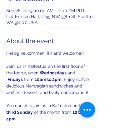
Sep 26, 2025, 10:00 AM – 2:00 PM PDT
Leif Erikson Hall, 2245 NW 57th St, Seattle,
WA 98107, USA
About the event
Hei og velkommen! (Hi and welcome!)
Join  us in Kaffestua on the first floor of 
the lodge, open 
Wednesdays 
and 
Fridays 
from 
10am to 2pm
. Enjoy coffee, 
delicious Norwegian sandwiches and 
waffles, dessert, and lively conversation!
You can also join us in Kaffestua on the 
third Sunday
 of the month from 
12 to 
4pm
. 
There will be opportunities to practice 
your Norwegian with others!