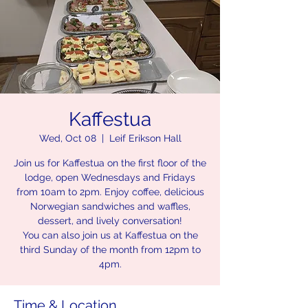
Kaffestua
Wed, Oct 08
  |  
Leif Erikson Hall
Join us for Kaffestua on the first floor of the
lodge, open Wednesdays and Fridays
from 10am to 2pm. Enjoy coffee, delicious
Norwegian sandwiches and waffles,
dessert, and lively conversation!
You can also join us at Kaffestua on the
third Sunday of the month from 12pm to
4pm.
Time & Location