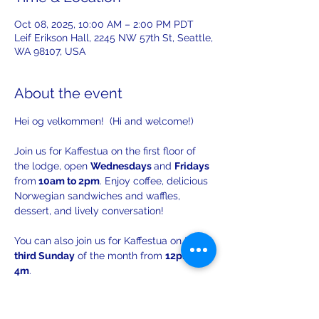
Oct 08, 2025, 10:00 AM – 2:00 PM PDT
Leif Erikson Hall, 2245 NW 57th St, Seattle,
WA 98107, USA
About the event
Hei og velkommen!  (Hi and welcome!)
Join us for Kaffestua on the first floor of 
the lodge, open 
Wednesdays 
and 
Fridays 
from
 10am to 2pm
. Enjoy coffee, delicious 
Norwegian sandwiches and waffles, 
dessert, and lively conversation!
You can also join us for Kaffestua on the 
third Sunday
 of the month from 
12pm to 
4m
. 
There will be opportunities to practice 
your Norwegian with others!