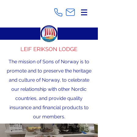
LEIF ERIKSON LODGE
The mission of Sons of Norway is to
promote and to preserve the heritage
and culture of Norway, to celebrate
our relationship with other Nordic
countries, and provide quality
insurance and financial products to
our members.