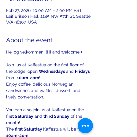
Feb 27, 2026, 10:00 AM – 2:00 PM PST
Leif Erikson Hall, 2245 NW 57th St, Seattle,
WA 98107, USA
About the event
Hei og velkommen! (Hi and welcome!)
Join  us at Kaffestua on the first floor of 
the lodge, open 
Wednesdays 
and 
Fridays 
from 
10am-2pm
!
Enjoy coffee, delicious Norwegian 
sandwiches and waffles, dessert, and 
lively conversation.
You can also join us at Kaffestua on the 
first Saturday
 and 
third Sunday
 of the 
month!
The 
first Saturday 
Kaffestua will be from 
10am-2pm
. 