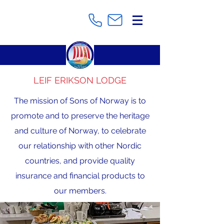
LEIF ERIKSON LODGE
The mission of Sons of Norway is to
promote and to preserve the heritage
and culture of Norway, to celebrate
our relationship with other Nordic
countries, and provide quality
insurance and financial products to
our members.