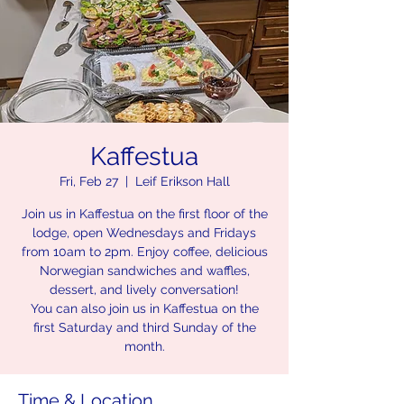
Kaffestua
Fri, Feb 27
  |  
Leif Erikson Hall
Join us in Kaffestua on the first floor of the
lodge, open Wednesdays and Fridays
from 10am to 2pm. Enjoy coffee, delicious
Norwegian sandwiches and waffles,
dessert, and lively conversation!
You can also join us in Kaffestua on the
first Saturday and third Sunday of the
month.
Time & Location