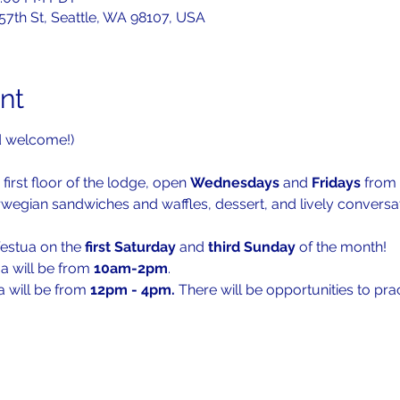
 57th St, Seattle, WA 98107, USA
nt
d welcome!)
 first floor of the lodge, open 
Wednesdays 
and 
Fridays 
from 
rwegian sandwiches and waffles, dessert, and lively conversat
festua on the 
first Saturday
 and 
third Sunday
 of the month!
a will be from 
10am-2pm
. 
a will be from 
12pm - 4pm. 
There will be opportunities to pr