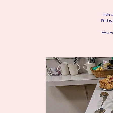
Join 
Friday
You ca