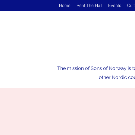
Home
Rent The Hall
Events
Cul
The mission of Sons of Norway is t
other Nordic cou