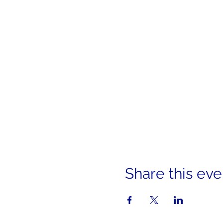
Share this eve