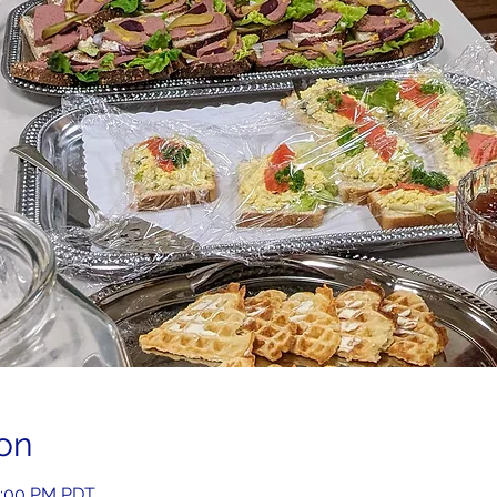
on
2:00 PM PDT