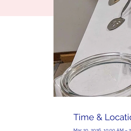
Time & Locati
Mar 20, 2026, 10:00 AM – 