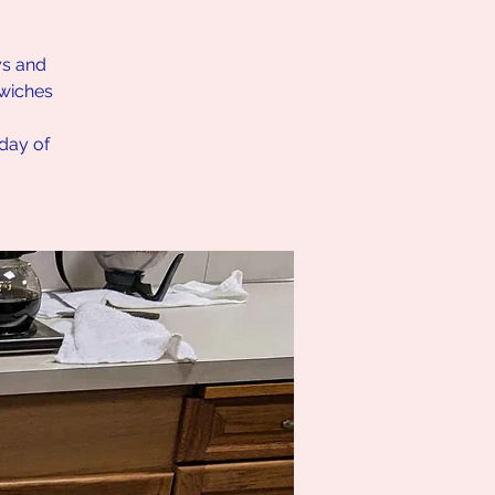
ys and
dwiches
nday of