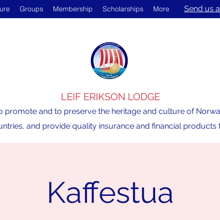
Send us a
ture
Groups
Membership
Scholarships
More
LEIF ERIKSON LODGE
o promote and to preserve the heritage and culture of Norway,
ntries, and provide quality insurance and financial product
Kaffestua