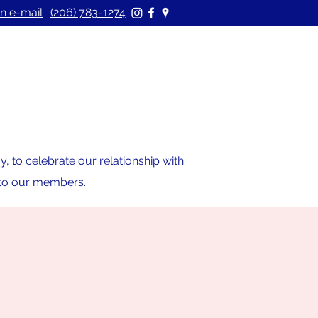
n e-mail
(206) 783-1274
 to celebrate our relationship with
s to our members.