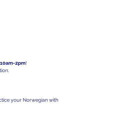
10am-2pm
!
ion.
actice your Norwegian with 