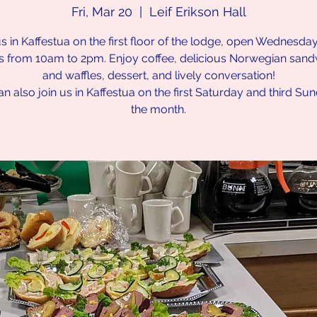
Fri, Mar 20
  |  
Leif Erikson Hall
us in Kaffestua on the first floor of the lodge, open Wednesda
s from 10am to 2pm. Enjoy coffee, delicious Norwegian san
and waffles, dessert, and lively conversation!
n also join us in Kaffestua on the first Saturday and third Su
the month.