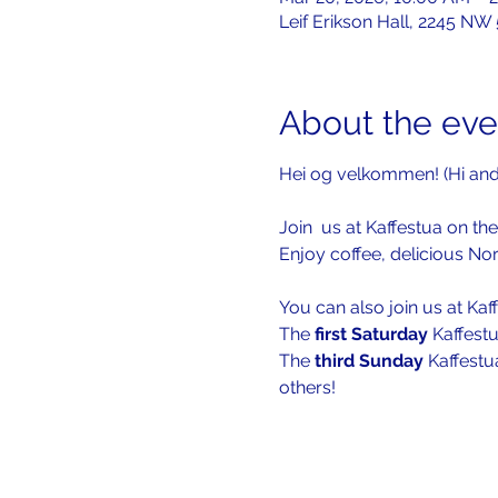
Leif Erikson Hall, 2245 NW
About the eve
Hei og velkommen! (Hi an
Join  us at Kaffestua on the
Enjoy coffee, delicious No
You can also join us at Kaf
The 
first Saturday 
Kaffestu
The 
third Sunday
 Kaffestu
others!