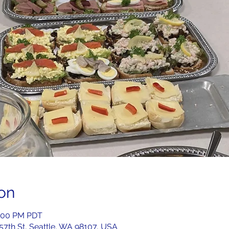
on
2:00 PM PDT
 57th St, Seattle, WA 98107, USA