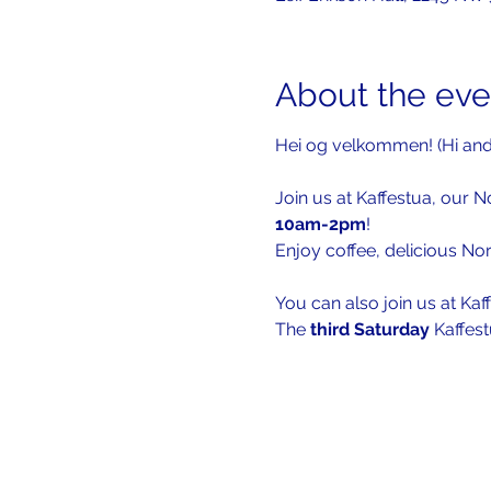
About the eve
Hei og velkommen! (Hi an
Join us at Kaffestua, our N
10am-2pm
!
Enjoy coffee, delicious No
You can also join us at Kaf
The 
third Saturday 
Kaffest