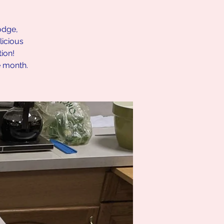
lodge,
icious
ion!
e month.