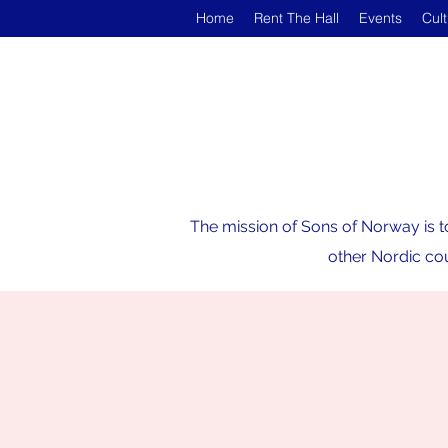
Home
Rent The Hall
Events
Cul
The mission of Sons of Norway is t
other Nordic cou