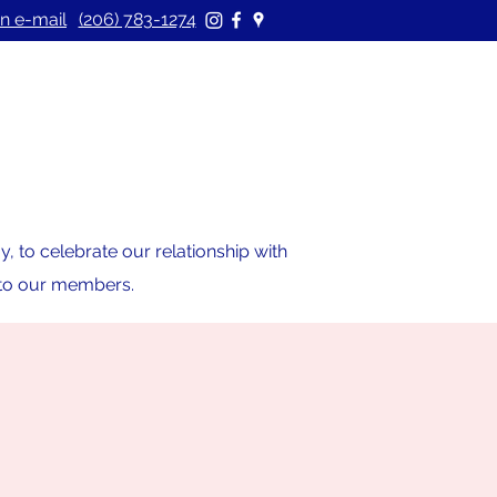
n e-mail
(206) 783-1274
 to celebrate our relationship with
s to our members.