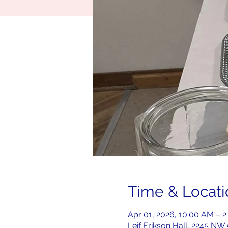
Time & Locati
Apr 01, 2026, 10:00 AM – 
Leif Erikson Hall, 2245 NW