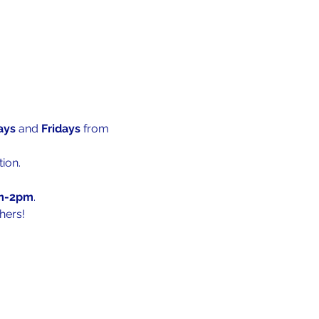
ys 
and 
Fridays 
from 
ion.
m-2pm
.
hers!