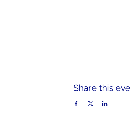
Share this eve