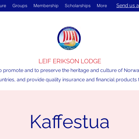
Send us a
ture
Groups
Membership
Scholarships
More
LEIF ERIKSON LODGE
o promote and to preserve the heritage and culture of Norway,
ntries, and provide quality insurance and financial product
Kaffestua