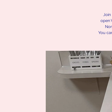
Join 
open 
Nor
You can