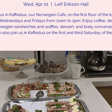
Wed, Apr 01
  |  
Leif Erikson Hall
us in Kaffestua, our Norwegian Cafe, on the first floor of the 
Wednesdays and Fridays from 10am to 2pm. Enjoy coffee, del
wegian sandwiches and waffles, dessert, and lively conversat
 also join us in Kaffestua on the first and third Saturday of th