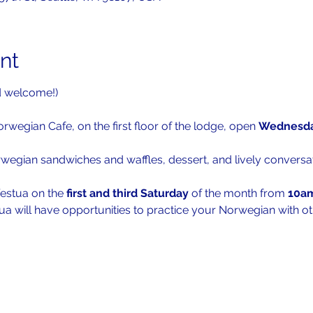
nt
d welcome!)
orwegian Cafe, on the first floor of the lodge, open 
Wednesda
rwegian sandwiches and waffles, dessert, and lively conversat
festua on the 
first and third Saturday
 of the month from 
10a
ua will have opportunities to practice your Norwegian with ot