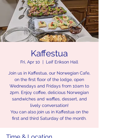
Kaffestua
Fri, Apr 10
  |  
Leif Erikson Hall
Join us in Kaffestua, our Norwegian Cafe,
on the first floor of the lodge, open
Wednesdays and Fridays from 10am to
2pm. Enjoy coffee, delicious Norwegian
sandwiches and waffles, dessert, and
lively conversation!
You can also join us in Kaffestua on the
first and third Saturday of the month.
Time & Location