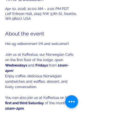
Apr 10, 2026, 10:00 AM – 2:00 PM PDT
Leif Erikson Hall, 2245 NW 57th St, Seattle,
WA 98107, USA
About the event
Hei og velkommen! (Hi and welcome!)
Join us at Kaffestua, our Norwegian Cafe, 
on the first floor of the lodge, open 
Wednesdays 
and 
Fridays 
from 
10am-
2pm
!
Enjoy coffee, delicious Norwegian 
sandwiches and waffles, dessert, and 
lively conversation.
You can also join us at Kaffestua on the 
first and third Saturday
 of the month from 
10am-2pm
.
The 
third Saturday 
Kaffestua will have 