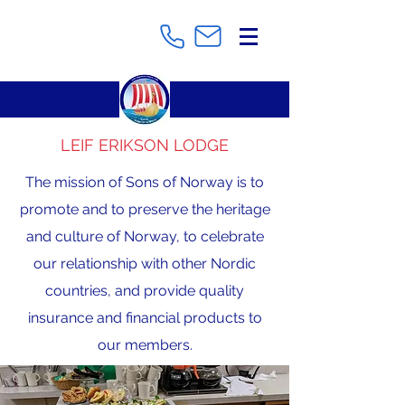
LEIF ERIKSON LODGE
The mission of Sons of Norway is to
promote and to preserve the heritage
and culture of Norway, to celebrate
our relationship with other Nordic
countries, and provide quality
insurance and financial products to
our members.