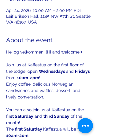
Apr 24, 2026, 10:00 AM – 2:00 PM PDT
Leif Erikson Hall, 2245 NW 57th St, Seattle,
WA 98107, USA
About the event
Hei og velkommen! (Hi and welcome!)
Join  us at Kaffestua on the first floor of 
the lodge, open 
Wednesdays 
and 
Fridays 
from 
10am-2pm
!
Enjoy coffee, delicious Norwegian 
sandwiches and waffles, dessert, and 
lively conversation.
You can also join us at Kaffestua on the 
first Saturday
 and 
third Sunday
 of the 
month!
The 
first Saturday 
Kaffestua will be from 
10am-2pm
. 