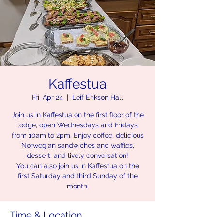
Kaffestua
Fri, Apr 24
  |  
Leif Erikson Hall
Join us in Kaffestua on the first floor of the
lodge, open Wednesdays and Fridays
from 10am to 2pm. Enjoy coffee, delicious
Norwegian sandwiches and waffles,
dessert, and lively conversation!
You can also join us in Kaffestua on the
first Saturday and third Sunday of the
month.
Time & Location