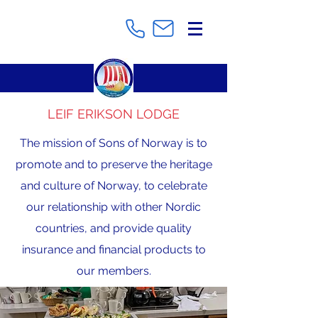
LEIF ERIKSON LODGE
The mission of Sons of Norway is to
promote and to preserve the heritage
and culture of Norway, to celebrate
our relationship with other Nordic
countries, and provide quality
insurance and financial products to
our members.