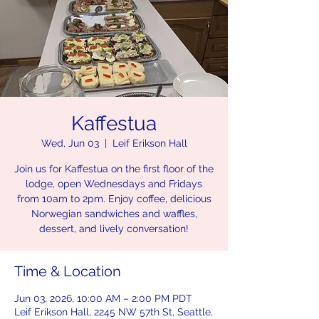
Kaffestua
Wed, Jun 03
  |  
Leif Erikson Hall
Join us for Kaffestua on the first floor of the
lodge, open Wednesdays and Fridays
from 10am to 2pm. Enjoy coffee, delicious
Norwegian sandwiches and waffles,
dessert, and lively conversation!
Time & Location
Jun 03, 2026, 10:00 AM – 2:00 PM PDT
Leif Erikson Hall, 2245 NW 57th St, Seattle,