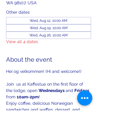
WA 98107, USA
Other dates
Wed, Aug 12, 10:00 AM
Wed, Aug 19, 10:00 AM
Wed, Aug 26, 10:00 AM
View all 4 dates
About the event
Hei og velkommen! (Hi and welcome!)
Join  us at Kaffestua on the first floor of 
the lodge, open 
Wednesdays 
and 
Fridays 
from 
10am-2pm
!
Enjoy coffee, delicious Norwegian 
sandwiches and waffles, dessert, and 
lively conversation.