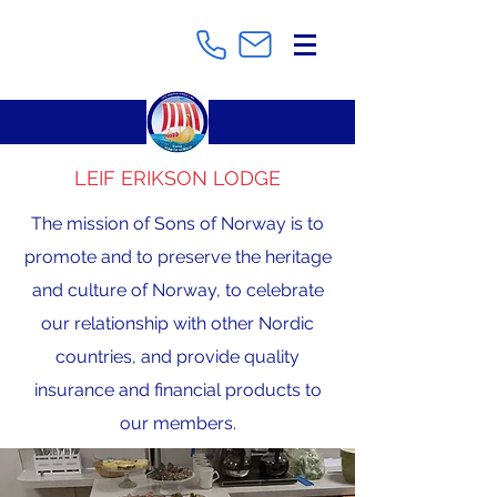
LEIF ERIKSON LODGE
The mission of Sons of Norway is to
promote and to preserve the heritage
and culture of Norway, to celebrate
our relationship with other Nordic
countries, and provide quality
insurance and financial products to
our members.