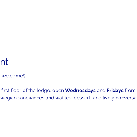
nt
d welcome!)
 first floor of the lodge, open 
Wednesdays 
and 
Fridays 
from 
rwegian sandwiches and waffles, dessert, and lively conversat