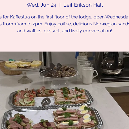
Wed, Jun 24
  |  
Leif Erikson Hall
s for Kaffestua on the first floor of the lodge, open Wednesd
s from 10am to 2pm. Enjoy coffee, delicious Norwegian san
and waffles, dessert, and lively conversation!