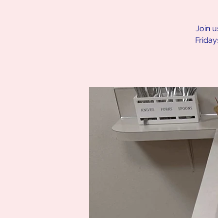
Join u
Friday