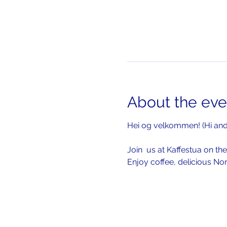
About the eve
Hei og velkommen! (Hi an
Join  us at Kaffestua on the
Enjoy coffee, delicious No