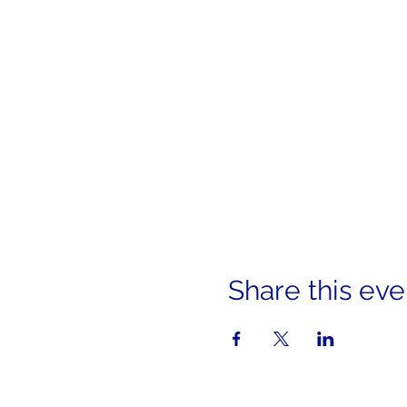
Share this eve