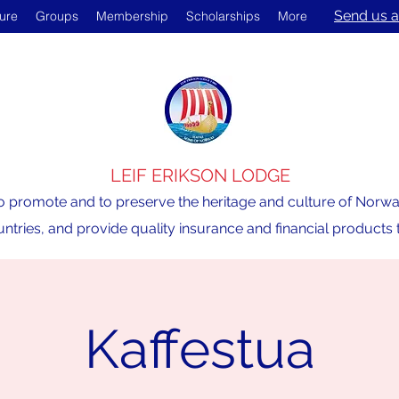
Send us a
ture
Groups
Membership
Scholarships
More
LEIF ERIKSON LODGE
o promote and to preserve the heritage and culture of Norway,
ntries, and provide quality insurance and financial product
Kaffestua