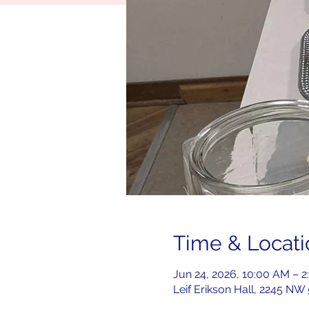
Time & Locati
Jun 24, 2026, 10:00 AM – 
Leif Erikson Hall, 2245 NW