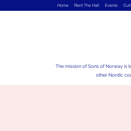
Home
Rent The Hall
Events
Cul
The mission of Sons of Norway is t
other Nordic cou