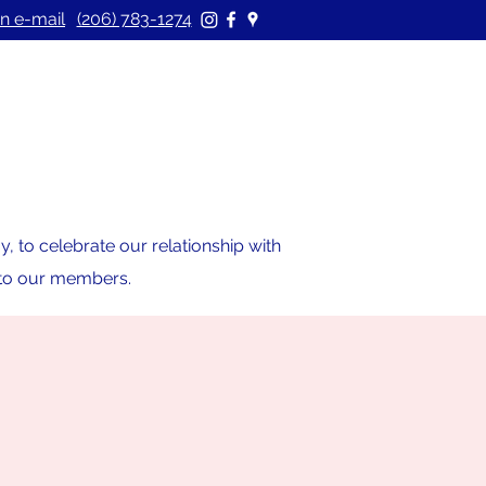
n e-mail
(206) 783-1274
 to celebrate our relationship with
s to our members.