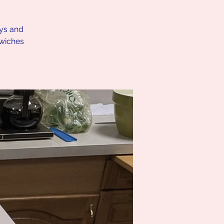
ays and
dwiches