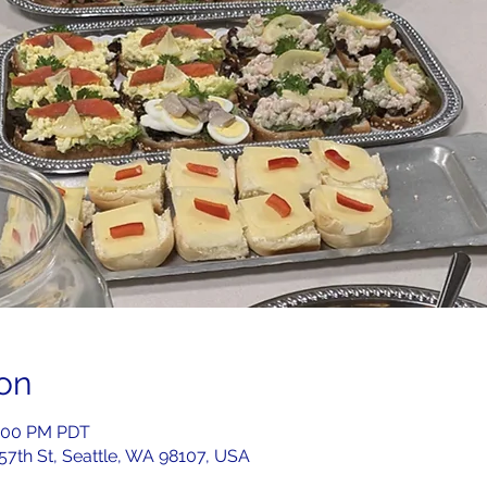
on
2:00 PM PDT
 57th St, Seattle, WA 98107, USA