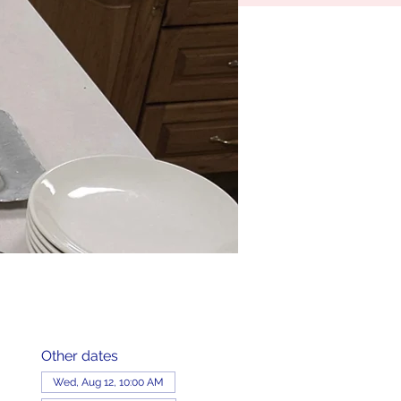
Other dates
Wed, Aug 12, 10:00 AM