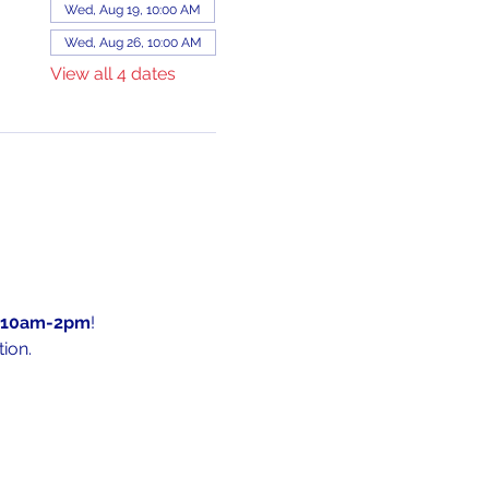
Wed, Aug 19, 10:00 AM
Wed, Aug 26, 10:00 AM
View all 4 dates
10am-2pm
!
ion.