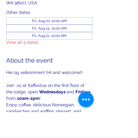
WA 98107, USA
Other dates
Fri, Aug 07, 10:00 AM
Fri, Aug 14, 10:00 AM
Fri, Aug 21, 10:00 AM
View all 5 dates
About the event
Hei og velkommen! (Hi and welcome!)
Join  us at Kaffestua on the first floor of 
the lodge, open 
Wednesdays 
and 
Fridays 
from 
10am-2pm
!
Enjoy coffee, delicious Norwegian 
sandwiches and waffles, dessert, and 
lively conversation.