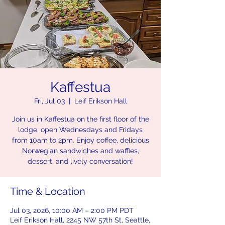
Kaffestua
Fri, Jul 03
  |  
Leif Erikson Hall
Join us in Kaffestua on the first floor of the
lodge, open Wednesdays and Fridays
from 10am to 2pm. Enjoy coffee, delicious
Norwegian sandwiches and waffles,
dessert, and lively conversation!
Time & Location
Jul 03, 2026, 10:00 AM – 2:00 PM PDT
Leif Erikson Hall, 2245 NW 57th St, Seattle,