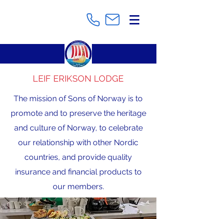
LEIF ERIKSON LODGE
The mission of Sons of Norway is to
promote and to preserve the heritage
and culture of Norway, to celebrate
our relationship with other Nordic
countries, and provide quality
insurance and financial products to
our members.