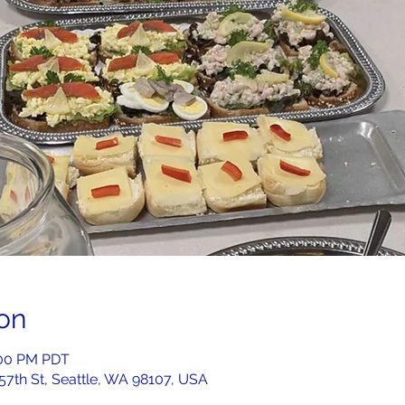
on
2:00 PM PDT
 57th St, Seattle, WA 98107, USA