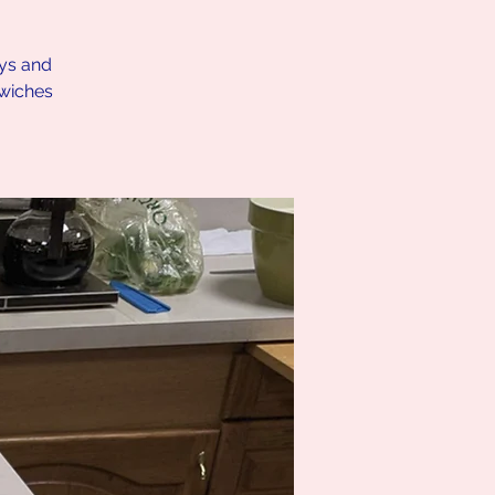
ays and
dwiches