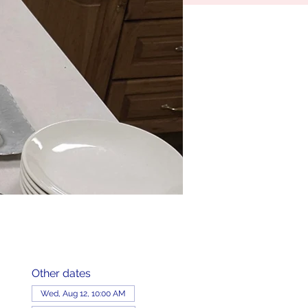
Other dates
Wed, Aug 12, 10:00 AM