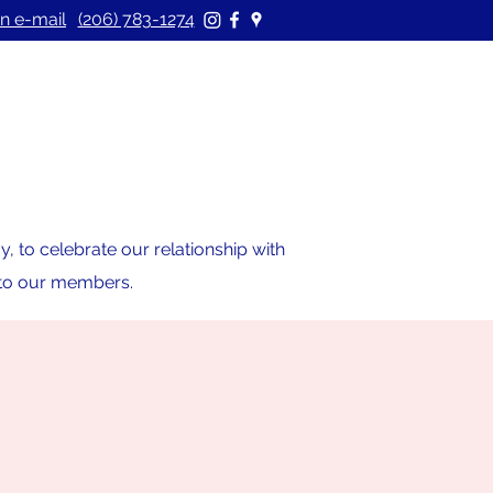
n e-mail
(206) 783-1274
 to celebrate our relationship with
s to our members.