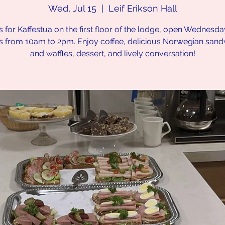
Wed, Jul 15
  |  
Leif Erikson Hall
s for Kaffestua on the first floor of the lodge, open Wednesd
s from 10am to 2pm. Enjoy coffee, delicious Norwegian san
and waffles, dessert, and lively conversation!