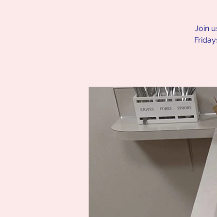
Join u
Friday