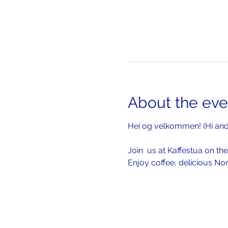
About the eve
Hei og velkommen! (Hi an
Join  us at Kaffestua on the
Enjoy coffee, delicious No