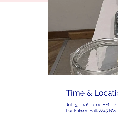
Time & Locati
Jul 15, 2026, 10:00 AM – 
Leif Erikson Hall, 2245 NW