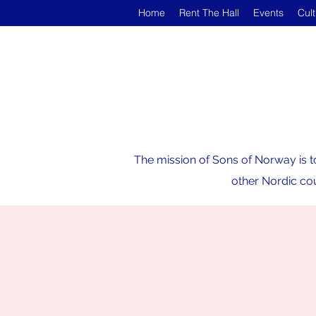
Home
Rent The Hall
Events
Cul
The mission of Sons of Norway is t
other Nordic cou