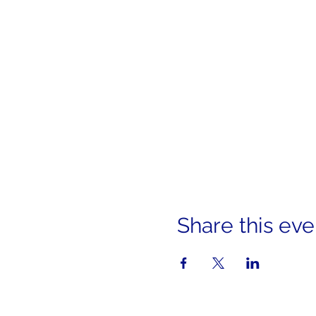
Share this eve