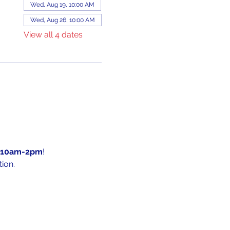
Wed, Aug 19, 10:00 AM
Wed, Aug 26, 10:00 AM
View all 4 dates
10am-2pm
!
ion.