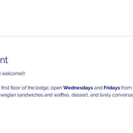
nt
d welcome!)
 first floor of the lodge, open 
Wednesdays 
and 
Fridays 
from 
rwegian sandwiches and waffles, dessert, and lively conversat