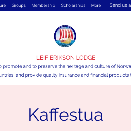
Send us a
ture
Groups
Membership
Scholarships
More
LEIF ERIKSON LODGE
o promote and to preserve the heritage and culture of Norway,
ntries, and provide quality insurance and financial product
Kaffestua