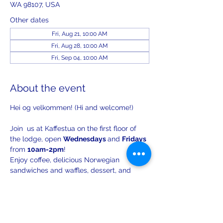
WA 98107, USA
Other dates
Fri, Aug 21, 10:00 AM
Fri, Aug 28, 10:00 AM
Fri, Sep 04, 10:00 AM
About the event
Hei og velkommen! (Hi and welcome!)
Join  us at Kaffestua on the first floor of 
the lodge, open 
Wednesdays 
and 
Fridays 
from 
10am-2pm
!
Enjoy coffee, delicious Norwegian 
sandwiches and waffles, dessert, and 
lively conversation.