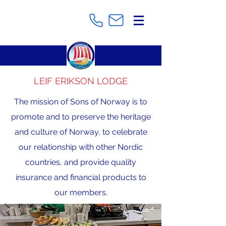
LEIF ERIKSON LODGE
The mission of Sons of Norway is to
promote and to preserve the heritage
and culture of Norway, to celebrate
our relationship with other Nordic
countries, and provide quality
insurance and financial products to
our members.