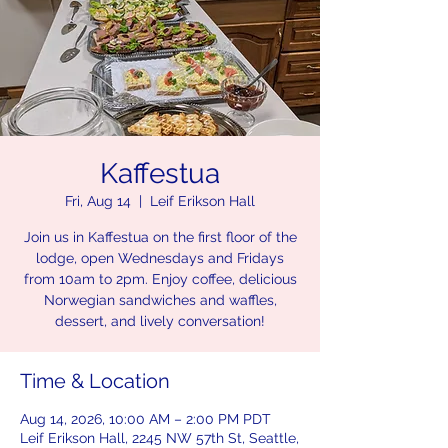
Kaffestua
Fri, Aug 14
  |  
Leif Erikson Hall
Join us in Kaffestua on the first floor of the
lodge, open Wednesdays and Fridays
from 10am to 2pm. Enjoy coffee, delicious
Norwegian sandwiches and waffles,
dessert, and lively conversation!
Time & Location
Aug 14, 2026, 10:00 AM – 2:00 PM PDT
Leif Erikson Hall, 2245 NW 57th St, Seattle,