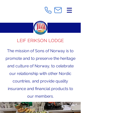
LEIF ERIKSON LODGE
The mission of Sons of Norway is to
promote and to preserve the heritage
and culture of Norway, to celebrate
our relationship with other Nordic
countries, and provide quality
insurance and financial products to
our members.