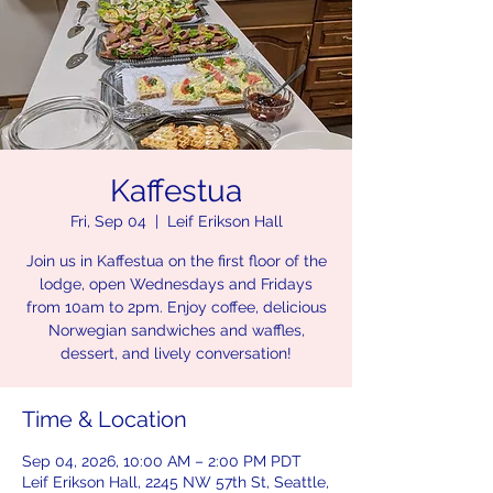
Kaffestua
Fri, Sep 04
  |  
Leif Erikson Hall
Join us in Kaffestua on the first floor of the
lodge, open Wednesdays and Fridays
from 10am to 2pm. Enjoy coffee, delicious
Norwegian sandwiches and waffles,
dessert, and lively conversation!
Time & Location
Sep 04, 2026, 10:00 AM – 2:00 PM PDT
Leif Erikson Hall, 2245 NW 57th St, Seattle,