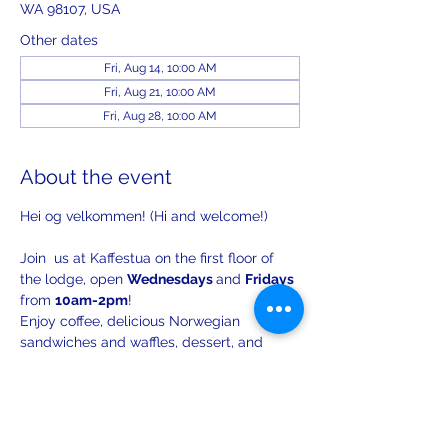
WA 98107, USA
Other dates
Fri, Aug 14, 10:00 AM
Fri, Aug 21, 10:00 AM
Fri, Aug 28, 10:00 AM
About the event
Hei og velkommen! (Hi and welcome!)
Join  us at Kaffestua on the first floor of 
the lodge, open 
Wednesdays 
and 
Fridays 
from 
10am-2pm
!
Enjoy coffee, delicious Norwegian 
sandwiches and waffles, dessert, and 
lively conversation.