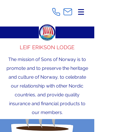
LEIF ERIKSON LODGE
The mission of Sons of Norway is to
promote and to preserve the heritage
and culture of Norway, to celebrate
our relationship with other Nordic
countries, and provide quality
insurance and financial products to
our members.