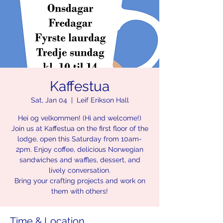
Kaffestua
Sat, Jan 04
  |  
Leif Erikson Hall
Hei og velkommen! (Hi and welcome!)
Join us at Kaffestua on the first floor of the
lodge, open this Saturday from 10am-
2pm. Enjoy coffee, delicious Norwegian
sandwiches and waffles, dessert, and
lively conversation.
Bring your crafting projects and work on
them with others!
Time & Location