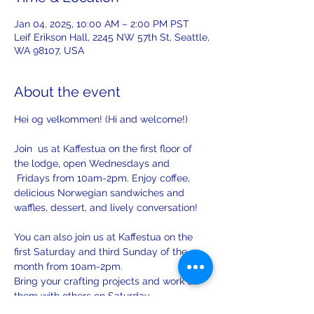
Jan 04, 2025, 10:00 AM – 2:00 PM PST
Leif Erikson Hall, 2245 NW 57th St, Seattle,
WA 98107, USA
About the event
Hei og velkommen! (Hi and welcome!)
Join  us at Kaffestua on the first floor of 
the lodge, open Wednesdays and 
 Fridays from 10am-2pm. Enjoy coffee, 
delicious Norwegian sandwiches and 
waffles, dessert, and lively conversation!
You can also join us at Kaffestua on the 
first Saturday and third Sunday of the 
month from 10am-2pm. 
Bring your crafting projects and work on 
them with others on Saturday.
There will be opportunities to practice 