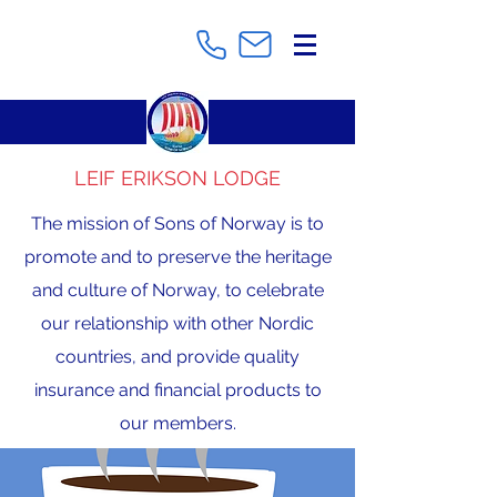
LEIF ERIKSON LODGE
The mission of Sons of Norway is to
promote and to preserve the heritage
and culture of Norway, to celebrate
our relationship with other Nordic
countries, and provide quality
insurance and financial products to
our members.