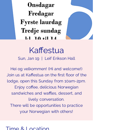
Kaffestua
Sun, Jan 19
  |  
Leif Erikson Hall
Hei og velkommen! (Hi and welcome!)
Join us at Kaffestua on the first floor of the
lodge, open this Sunday from 10am-2pm.
Enjoy coffee, delicious Norwegian
sandwiches and waffles, dessert, and
lively conversation.
There will be opportunities to practice
your Norwegian with others!
Time & Location