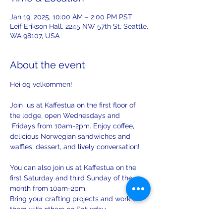
Jan 19, 2025, 10:00 AM – 2:00 PM PST
Leif Erikson Hall, 2245 NW 57th St, Seattle,
WA 98107, USA
About the event
Hei og velkommen! 
Join  us at Kaffestua on the first floor of 
the lodge, open Wednesdays and 
 Fridays from 10am-2pm. Enjoy coffee, 
delicious Norwegian sandwiches and 
waffles, dessert, and lively conversation!
You can also join us at Kaffestua on the 
first Saturday and third Sunday of the 
month from 10am-2pm. 
Bring your crafting projects and work on 
them with others on Saturday.
There will be opportunities to practice 