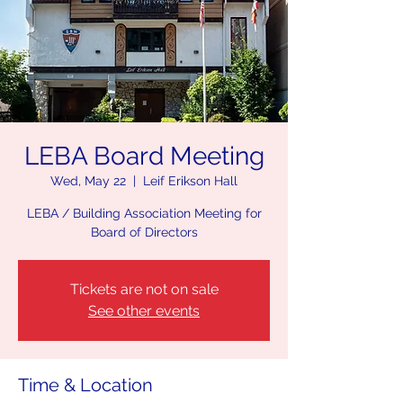
LEBA Board Meeting
Wed, May 22
  |  
Leif Erikson Hall
LEBA / Building Association Meeting for
Board of Directors
Tickets are not on sale
See other events
Time & Location