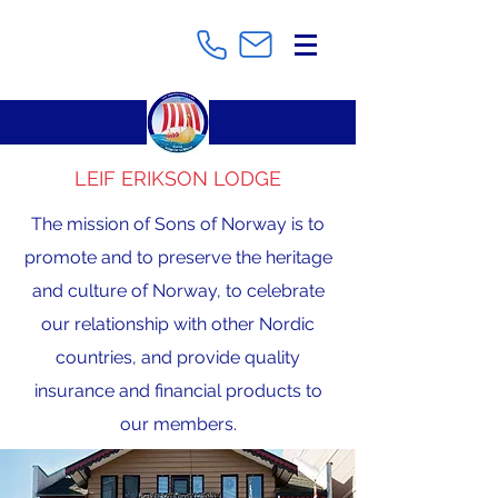
LEIF ERIKSON LODGE
The mission of Sons of Norway is to
promote and to preserve the heritage
and culture of Norway, to celebrate
our relationship with other Nordic
countries, and provide quality
insurance and financial products to
our members.