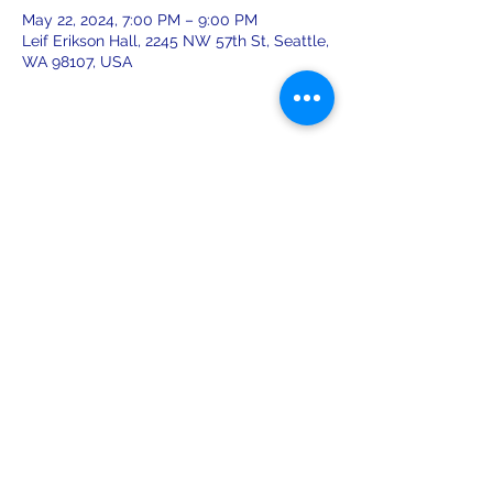
May 22, 2024, 7:00 PM – 9:00 PM
Leif Erikson Hall, 2245 NW 57th St, Seattle,
WA 98107, USA
Share this event
leiferiksonlodge@qwestoffice.net
(206) 783-1274
2245 NW 57th St, Seattle, WA 98107
USA