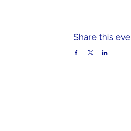
Share this eve