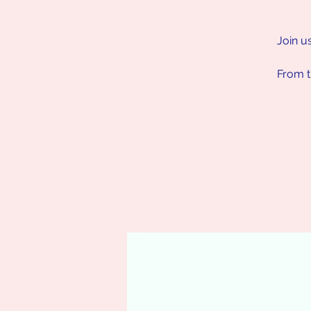
Join u
From t