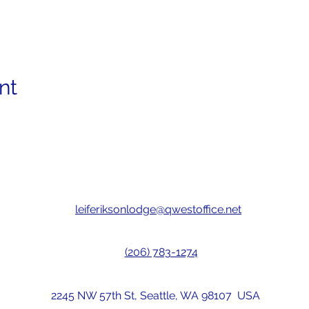
nt
leiferiksonlodge@qwestoffice.net
(206) 783-1274
2245 NW 57th St, Seattle, WA 98107 USA