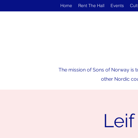
Home
Rent The Hall
Events
Cul
The mission of Sons of Norway is t
other Nordic cou
Leif