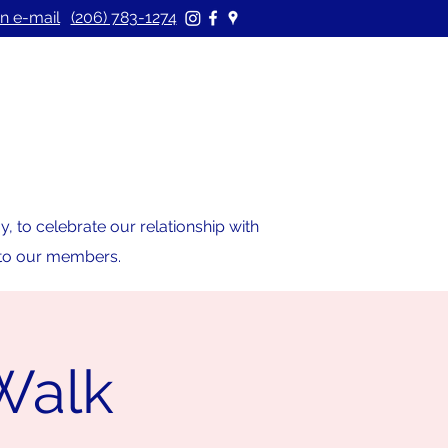
n e-mail
(206) 783-1274
 to celebrate our relationship with
s to our members.
/Walk