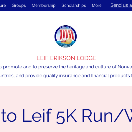
Send us a
ture
Groups
Membership
Scholarships
More
LEIF ERIKSON LODGE
o promote and to preserve the heritage and culture of Norway,
ntries, and provide quality insurance and financial product
 to Leif 5K Run