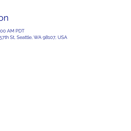
on
1:00 AM PDT
 57th St, Seattle, WA 98107, USA