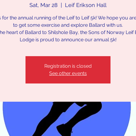
Sat, Mar 28
  |  
Leif Erikson Hall
s for the annual running of the Leif to Leif 5k! We hope you ar
to get some exercise and explore Ballard with us.
he heart of Ballard to Shilshole Bay, the Sons of Norway Leif 
Lodge is proud to announce our annual 5k!
Registration is closed
See other events