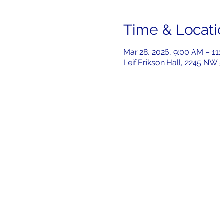
Time & Locati
Mar 28, 2026, 9:00 AM – 1
Leif Erikson Hall, 2245 NW