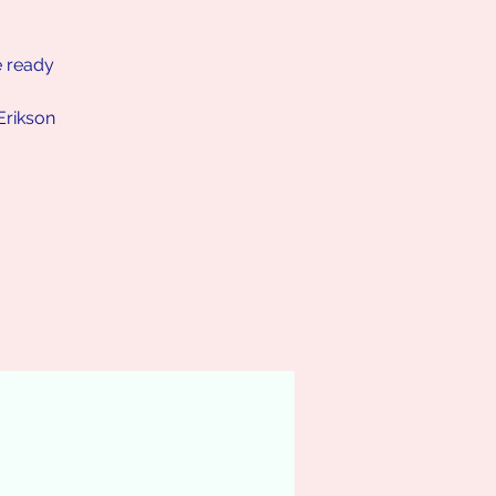
e ready
Erikson