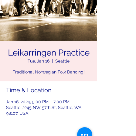
Leikarringen Practice
Tue, Jan 16
  |  
Seattle
Traditional Norwegian Folk Dancing!
Time & Location
Jan 16, 2024, 5:00 PM – 7:00 PM
Seattle, 2245 NW 57th St, Seattle, WA
98107, USA