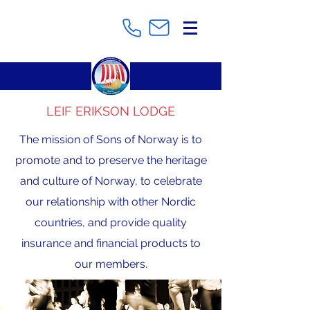
LEIF ERIKSON LODGE
The mission of Sons of Norway is to
promote and to preserve the heritage
and culture of Norway, to celebrate
our relationship with other Nordic
countries, and provide quality
insurance and financial products to
our members.