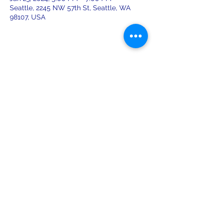
Seattle, 2245 NW 57th St, Seattle, WA
98107, USA
Share this event
leiferiksonlodge@qwestoffice.net
(206) 783-1274
2245 NW 57th St, Seattle, WA 98107
USA