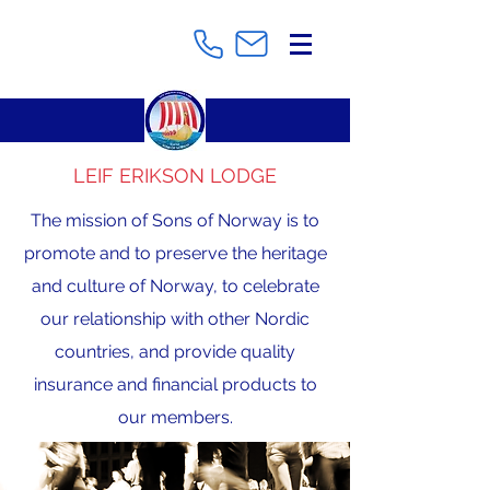
LEIF ERIKSON LODGE
The mission of Sons of Norway is to
promote and to preserve the heritage
and culture of Norway, to celebrate
our relationship with other Nordic
countries, and provide quality
insurance and financial products to
our members.