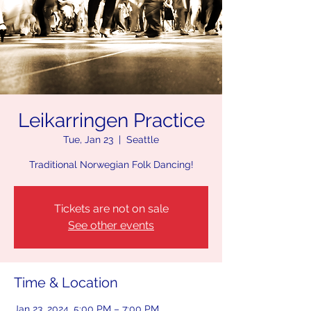
Leikarringen Practice
Tue, Jan 23
  |  
Seattle
Traditional Norwegian Folk Dancing!
Tickets are not on sale
See other events
Time & Location
Jan 23, 2024, 5:00 PM – 7:00 PM