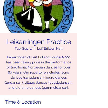
Leikarringen Practice
Tue, Sep 17
  |  
Leif Erikson Hall
Leikarringen of Leif Erikson Lodge 2-001
has been taking pride in the performance
of traditional Norwegian dances for over
60 years. Our repertoire includes: song
dances (sangdansar), figure dances
(turdansar ), village dances (bygdedansar),
and old time dances (gammeldansar).
Time & Location