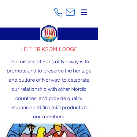
LEIF ERIKSON LODGE
The mission of Sons of Norway is to
promote and to preserve the heritage
and culture of Norway, to celebrate
our relationship with other Nordic
countries, and provide quality
insurance and financial products to
our members.