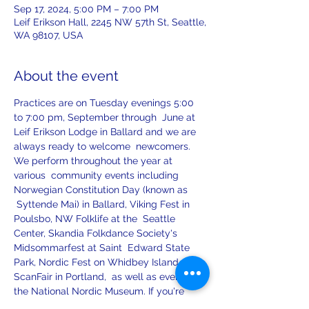
Sep 17, 2024, 5:00 PM – 7:00 PM
Leif Erikson Hall, 2245 NW 57th St, Seattle,
WA 98107, USA
About the event
Practices are on Tuesday evenings 5:00 
to 7:00 pm, September through  June at 
Leif Erikson Lodge in Ballard and we are 
always ready to welcome  newcomers.
We perform throughout the year at 
various  community events including 
Norwegian Constitution Day (known as 
 Syttende Mai) in Ballard, Viking Fest in 
Poulsbo, NW Folklife at the  Seattle 
Center, Skandia Folkdance Society's 
Midsommarfest at Saint  Edward State 
Park, Nordic Fest on Whidbey Island, 
ScanFair in Portland,  as well as events at 
the National Nordic Museum. If you're 
interested in  having Leikarringen perform 