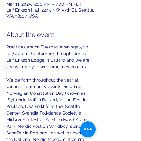
Mar 11, 2025, 5:00 PM – 7:00 PM PDT
Leif Erikson Hall, 2245 NW 57th St, Seattle,
WA 98107, USA
About the event
Practices are on Tuesday evenings 5:00 
to 7:00 pm, September through  June at 
Leif Erikson Lodge in Ballard and we are 
always ready to welcome  newcomers.
We perform throughout the year at 
various  community events including 
Norwegian Constitution Day (known as 
 Syttende Mai) in Ballard, Viking Fest in 
Poulsbo, NW Folklife at the  Seattle 
Center, Skandia Folkdance Society's 
Midsommarfest at Saint  Edward State 
Park, Nordic Fest on Whidbey Island, 
ScanFair in Portland,  as well as events at 
the National Nordic Museum. If you're 