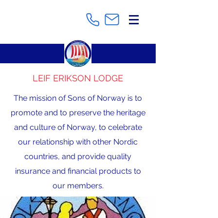
LEIF ERIKSON LODGE
The mission of Sons of Norway is to
promote and to preserve the heritage
and culture of Norway, to celebrate
our relationship with other Nordic
countries, and provide quality
insurance and financial products to
our members.