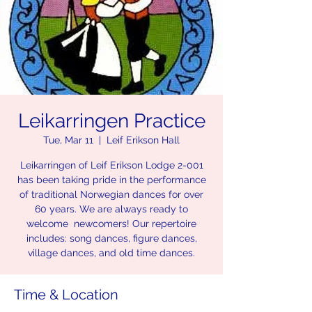
Leikarringen Practice
Tue, Mar 11
  |  
Leif Erikson Hall
Leikarringen of Leif Erikson Lodge 2-001
has been taking pride in the performance
of traditional Norwegian dances for over
60 years. We are always ready to
welcome newcomers! Our repertoire
includes: song dances, figure dances,
village dances, and old time dances.
Time & Location