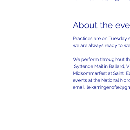
About the eve
Practices are on Tuesday e
we are always ready to w
We perform throughout the
 Syttende Mai) in Ballard, V
Midsommarfest at Saint  Ed
events at the National Nord
email  leikarringenoflel@g