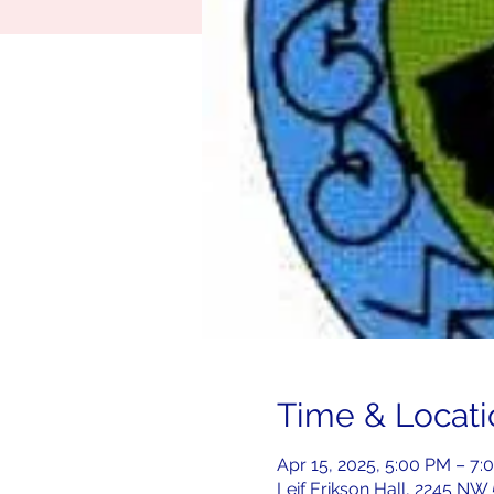
Time & Locati
Apr 15, 2025, 5:00 PM – 7
Leif Erikson Hall, 2245 NW