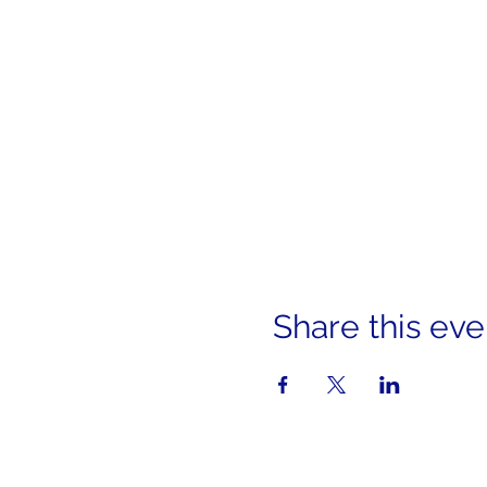
Share this eve