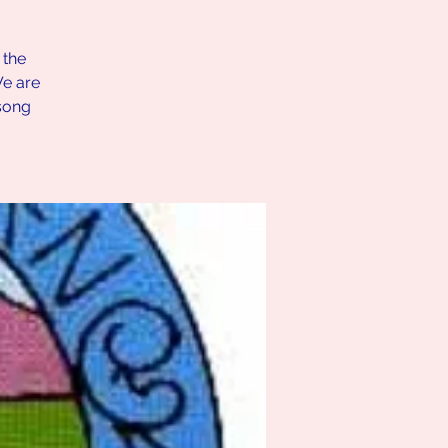
 the
We are
song