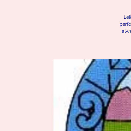
Lei
perfo
alw