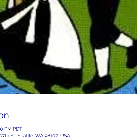
on
:00 PM PDT
 57th St, Seattle, WA 98107, USA