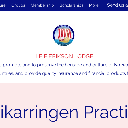
Send us a
ture
Groups
Membership
Scholarships
More
LEIF ERIKSON LODGE
o promote and to preserve the heritage and culture of Norway,
ntries, and provide quality insurance and financial product
ikarringen Pract