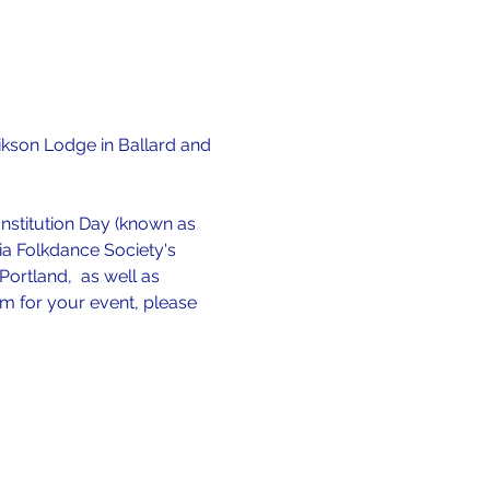
ikson Lodge in Ballard and 
stitution Day (known as 
dia Folkdance Society's 
ortland,  as well as 
rm for your event, please 