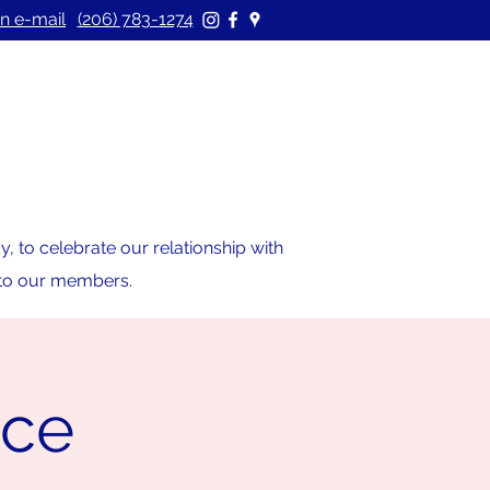
n e-mail
(206) 783-1274
 to celebrate our relationship with
s to our members.
ice