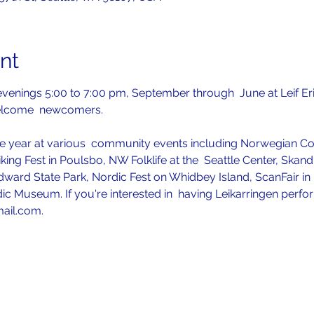
nt
venings 5:00 to 7:00 pm, September through  June at Leif Er
elcome  newcomers.
 year at various  community events including Norwegian Con
iking Fest in Poulsbo, NW Folklife at the  Seattle Center, Skan
ward State Park, Nordic Fest on Whidbey Island, ScanFair in P
ic Museum. If you're interested in  having Leikarringen perfo
mail.com.