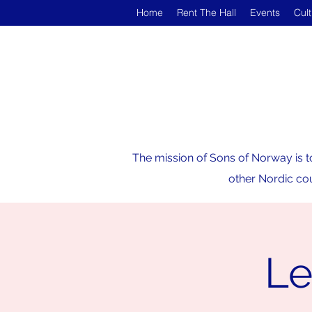
Home
Rent The Hall
Events
Cul
The mission of Sons of Norway is t
other Nordic cou
Le