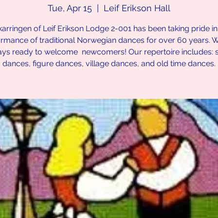
Tue, Apr 15
  |  
Leif Erikson Hall
karringen of Leif Erikson Lodge 2-001 has been taking pride in
rmance of traditional Norwegian dances for over 60 years. 
ays ready to welcome newcomers! Our repertoire includes: 
dances, figure dances, village dances, and old time dances.