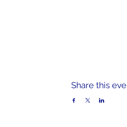
Share this eve