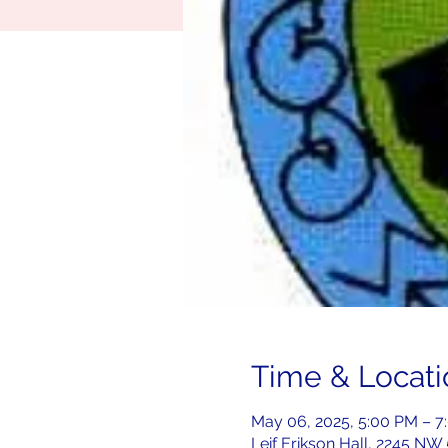
Time & Locati
May 06, 2025, 5:00 PM – 
Leif Erikson Hall, 2245 NW