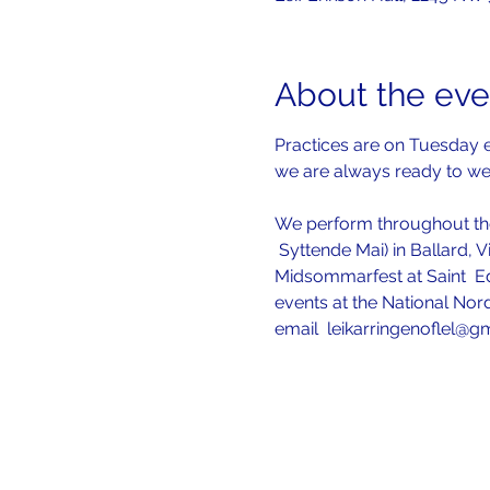
About the eve
Practices are on Tuesday e
we are always ready to w
We perform throughout the
 Syttende Mai) in Ballard, V
Midsommarfest at Saint  Ed
events at the National Nord
email  leikarringenoflel@g