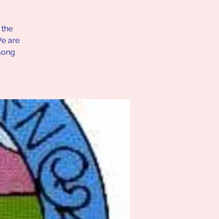
 the
We are
song