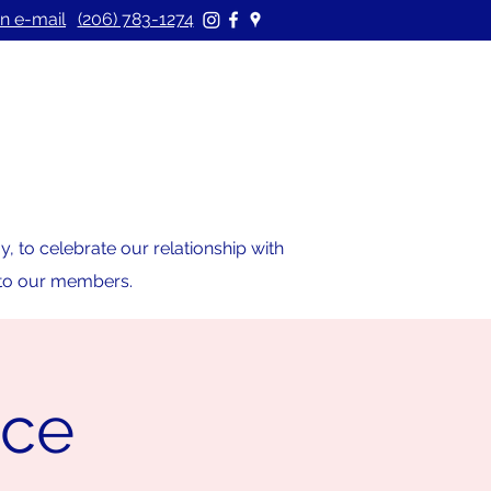
n e-mail
(206) 783-1274
 to celebrate our relationship with
s to our members.
ice