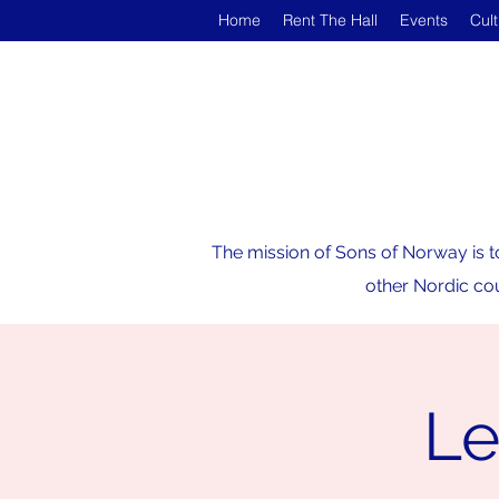
Home
Rent The Hall
Events
Cul
The mission of Sons of Norway is t
other Nordic cou
Le