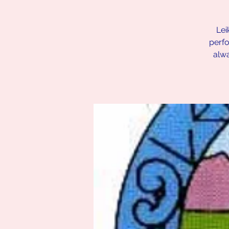
Lei
perfo
alw