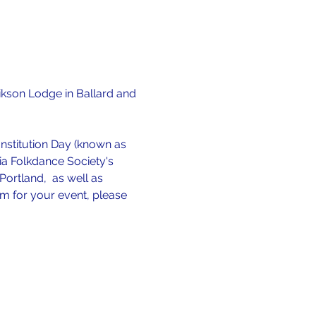
ikson Lodge in Ballard and 
stitution Day (known as 
dia Folkdance Society's 
ortland,  as well as 
rm for your event, please 