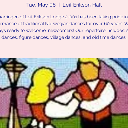
Tue, May 06
  |  
Leif Erikson Hall
karringen of Leif Erikson Lodge 2-001 has been taking pride in
rmance of traditional Norwegian dances for over 60 years. 
ays ready to welcome newcomers! Our repertoire includes: 
dances, figure dances, village dances, and old time dances.