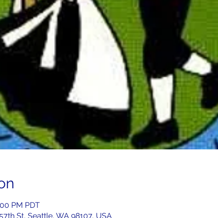
on
7:00 PM PDT
 57th St, Seattle, WA 98107, USA