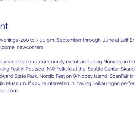
nt
venings 5:00 to 7:00 pm, September through  June at Leif Er
elcome  newcomers.
 year at various  community events including Norwegian Con
iking Fest in Poulsbo, NW Folklife at the  Seattle Center, Skan
ward State Park, Nordic Fest on Whidbey Island, ScanFair in P
ic Museum. If you're interested in  having Leikarringen perfo
mail.com.