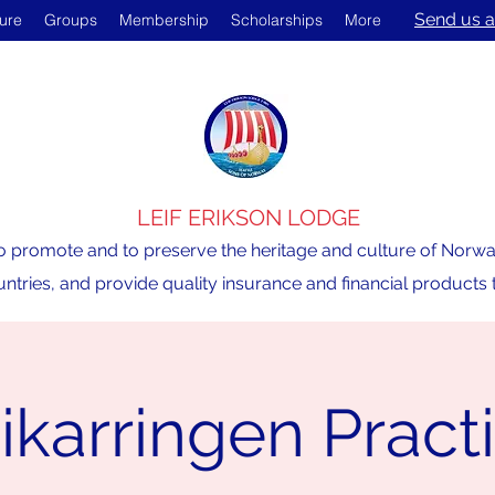
Send us a
ture
Groups
Membership
Scholarships
More
LEIF ERIKSON LODGE
o promote and to preserve the heritage and culture of Norway,
ntries, and provide quality insurance and financial product
ikarringen Pract