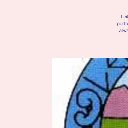
Lei
perfo
alw