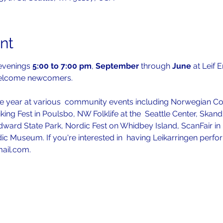
nt
evenings 
5:00 to 7:00 pm
, 
September 
through 
June 
at Leif 
welcome newcomers.
 year at various  community events including Norwegian Con
iking Fest in Poulsbo, NW Folklife at the  Seattle Center, Skan
ward State Park, Nordic Fest on Whidbey Island, ScanFair in P
ic Museum. If you're interested in  having Leikarringen perfo
mail.com.