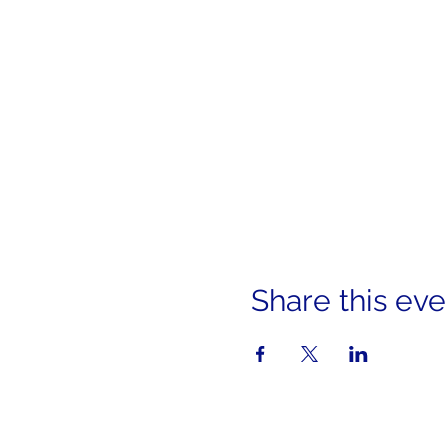
Share this eve