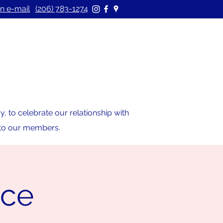
n e-mail
(206) 783-1274
 to celebrate our relationship with
s to our members.
ice