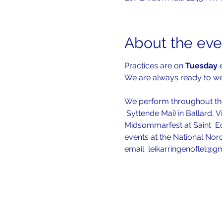
About the eve
Practices are on 
Tuesday 
We are always ready to 
We perform throughout the
 Syttende Mai) in Ballard, V
Midsommarfest at Saint  Ed
events at the National Nord
email  leikarringenoflel@g