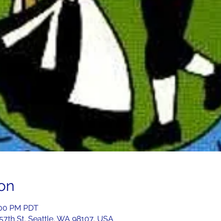
on
:00 PM PDT
 57th St, Seattle, WA 98107, USA