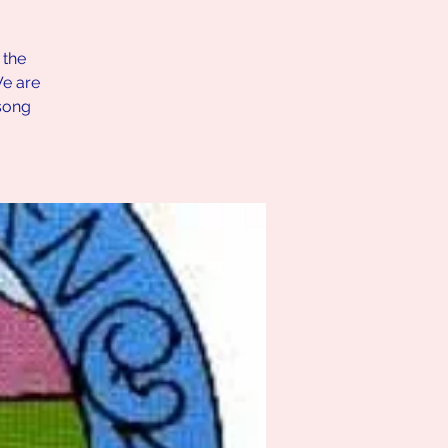
 the
We are
song