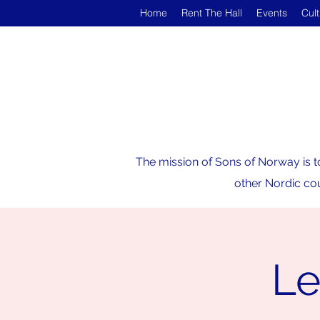
Home
Rent The Hall
Events
Cul
The mission of Sons of Norway is t
other Nordic cou
Le