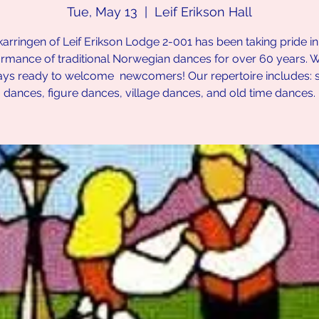
Tue, May 13
  |  
Leif Erikson Hall
karringen of Leif Erikson Lodge 2-001 has been taking pride in
rmance of traditional Norwegian dances for over 60 years. 
ays ready to welcome newcomers! Our repertoire includes: 
dances, figure dances, village dances, and old time dances.