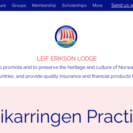
Send us a
ture
Groups
Membership
Scholarships
More
LEIF ERIKSON LODGE
o promote and to preserve the heritage and culture of Norway,
ntries, and provide quality insurance and financial product
ikarringen Pract