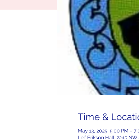
Time & Locati
May 13, 2025, 5:00 PM – 7
Leif Erikson Hall, 2245 NW