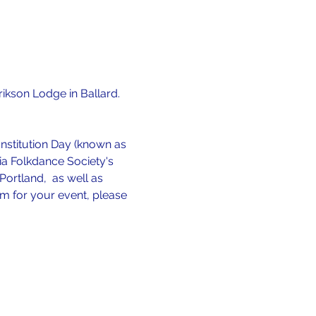
Erikson Lodge in Ballard.  
stitution Day (known as 
dia Folkdance Society's 
ortland,  as well as 
rm for your event, please 