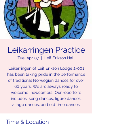
Leikarringen Practice
Tue, Apr 07
  |  
Leif Erikson Hall
Leikarringen of Leif Erikson Lodge 2-001
has been taking pride in the performance
of traditional Norwegian dances for over
60 years. We are always ready to
welcome newcomers! Our repertoire
includes: song dances, figure dances,
village dances, and old time dances.
Time & Location