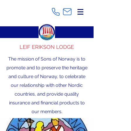
LEIF ERIKSON LODGE
The mission of Sons of Norway is to
promote and to preserve the heritage
and culture of Norway, to celebrate
our relationship with other Nordic
countries, and provide quality
insurance and financial products to
our members.