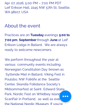
Apr 07, 2026, 5:00 PM – 7:00 PM PDT
Leif Erikson Hall, 2245 NW 57th St, Seattle,
WA 98107, USA
About the event
Practices are on 
Tuesday 
evenings 
5:00 to 
7:00 pm
, 
September 
through 
June 
at Leif 
Erikson Lodge in Ballard.  We are always 
ready to welcome newcomers.
We perform throughout the year at 
various  community events including 
Norwegian Constitution Day (known as 
 Syttende Mai) in Ballard, Viking Fest in 
Poulsbo, NW Folklife at the  Seattle 
Center, Skandia Folkdance Society's 
Midsommarfest at Saint  Edward State 
Park, Nordic Fest on Whidbey Island, 
ScanFair in Portland,  as well as events at 
the National Nordic Museum. If you're 