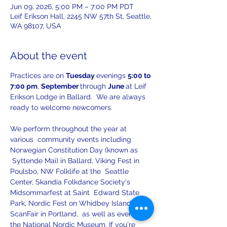
Jun 09, 2026, 5:00 PM – 7:00 PM PDT
Leif Erikson Hall, 2245 NW 57th St, Seattle,
WA 98107, USA
About the event
Practices are on 
Tuesday 
evenings 
5:00 to 
7:00 pm
, 
September 
through 
June 
at Leif 
Erikson Lodge in Ballard.  We are always 
ready to welcome newcomers.
We perform throughout the year at 
various  community events including 
Norwegian Constitution Day (known as 
 Syttende Mai) in Ballard, Viking Fest in 
Poulsbo, NW Folklife at the  Seattle 
Center, Skandia Folkdance Society's 
Midsommarfest at Saint  Edward State 
Park, Nordic Fest on Whidbey Island, 
ScanFair in Portland,  as well as events at 
the National Nordic Museum. If you're 