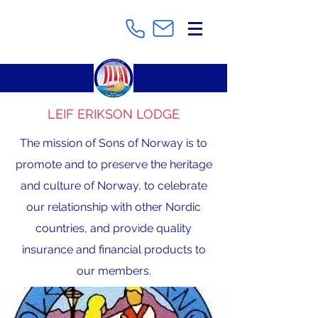
LEIF ERIKSON LODGE
The mission of Sons of Norway is to
promote and to preserve the heritage
and culture of Norway, to celebrate
our relationship with other Nordic
countries, and provide quality
insurance and financial products to
our members.