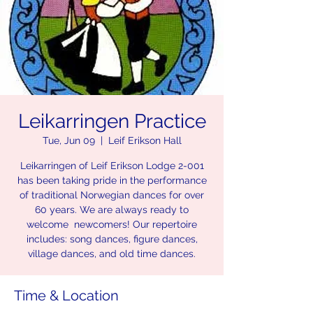
Leikarringen Practice
Tue, Jun 09
  |  
Leif Erikson Hall
Leikarringen of Leif Erikson Lodge 2-001
has been taking pride in the performance
of traditional Norwegian dances for over
60 years. We are always ready to
welcome newcomers! Our repertoire
includes: song dances, figure dances,
village dances, and old time dances.
Time & Location