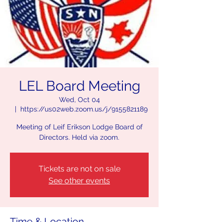
LEL Board Meeting
Wed, Oct 04
  |  
https://us02web.zoom.us/j/9155821189
Meeting of Leif Erikson Lodge Board of
Directors. Held via zoom.
Tickets are not on sale
See other events
Time & Location