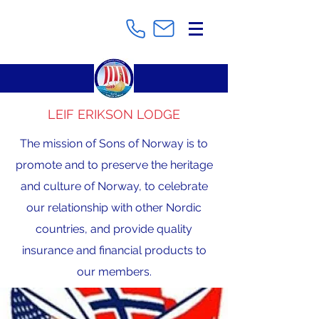
LEIF ERIKSON LODGE
The mission of Sons of Norway is to
promote and to preserve the heritage
and culture of Norway, to celebrate
our relationship with other Nordic
countries, and provide quality
insurance and financial products to
our members.