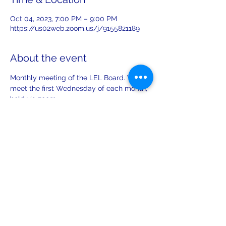
Oct 04, 2023, 7:00 PM – 9:00 PM
https://us02web.zoom.us/j/9155821189
About the event
Monthly meeting of the LEL Board. We 
meet the first Wednesday of each month, 
held via zoom. 
Share this event
leiferiksonlodge@qwestoffice.net
(206) 783-1274