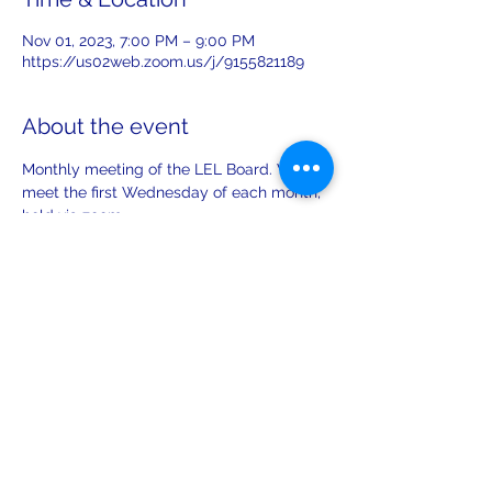
Nov 01, 2023, 7:00 PM – 9:00 PM
https://us02web.zoom.us/j/9155821189
About the event
Monthly meeting of the LEL Board. We 
meet the first Wednesday of each month, 
held via zoom. 
Share this event
leiferiksonlodge@qwestoffice.net
(206) 783-1274