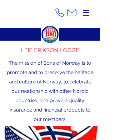
LEIF ERIKSON LODGE
The mission of Sons of Norway is to
promote and to preserve the heritage
and culture of Norway, to celebrate
our relationship with other Nordic
countries, and provide quality
insurance and financial products to
our members.