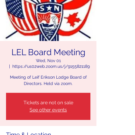
LEL Board Meeting
Wed, Nov 01
  |  
https://us02web.zoom.us/j/9155821189
Meeting of Leif Erikson Lodge Board of
Directors. Held via zoom.
Tickets are not on sale
See other events
Time & Location