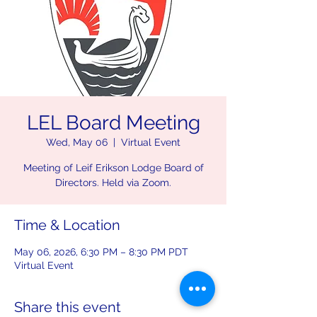
LEL Board Meeting
Wed, May 06
  |  
Virtual Event
Meeting of Leif Erikson Lodge Board of
Directors. Held via Zoom.
Time & Location
May 06, 2026, 6:30 PM – 8:30 PM PDT
Virtual Event
Share this event