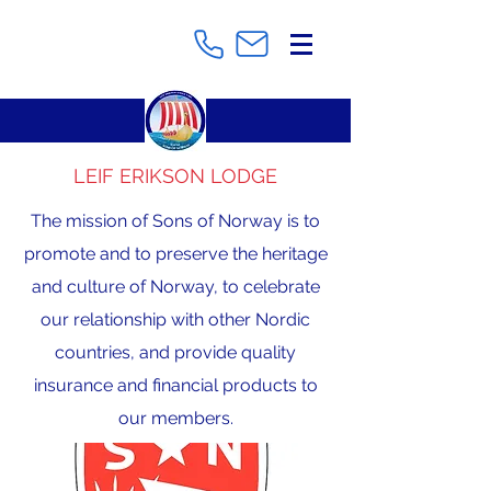
LEIF ERIKSON LODGE
The mission of Sons of Norway is to
promote and to preserve the heritage
and culture of Norway, to celebrate
our relationship with other Nordic
countries, and provide quality
insurance and financial products to
our members.