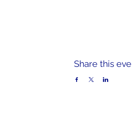
Share this eve