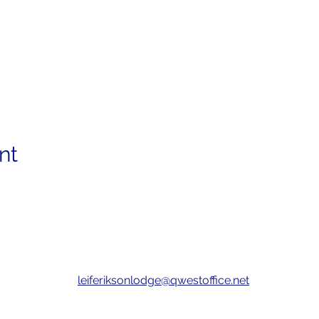
nt
leiferiksonlodge@qwestoffice.net