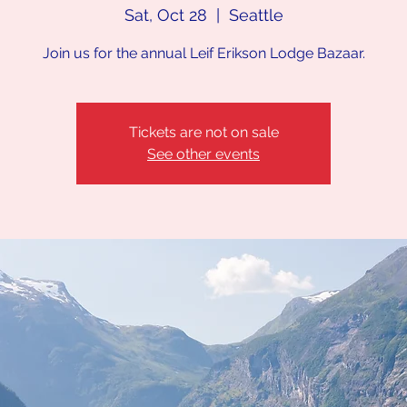
Sat, Oct 28
  |  
Seattle
Join us for the annual Leif Erikson Lodge Bazaar.
Tickets are not on sale
See other events