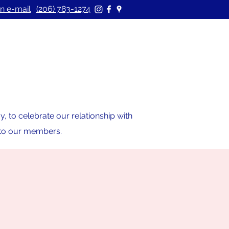
n e-mail
(206) 783-1274
 to celebrate our relationship with
s to our members.