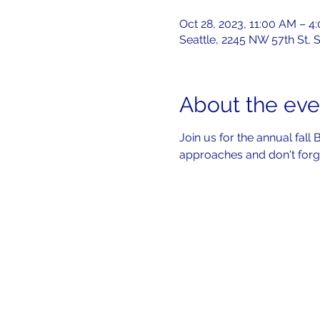
Oct 28, 2023, 11:00 AM – 4
Seattle, 2245 NW 57th St, 
About the eve
Join us for the annual fall
approaches and don't forge