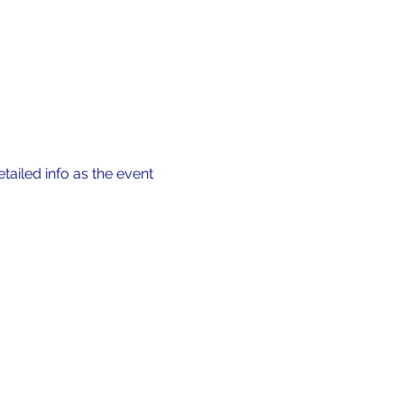
tailed info as the event 