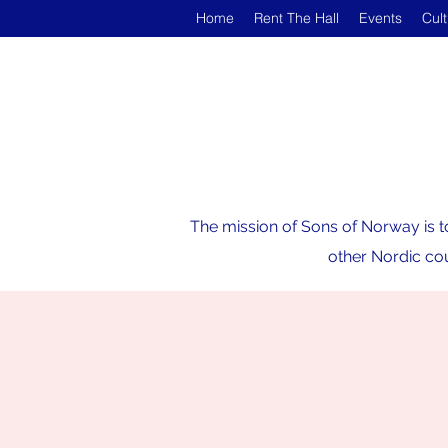
Home
Rent The Hall
Events
Cul
The mission of Sons of Norway is t
other Nordic cou