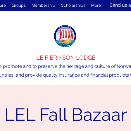
Send us a
ture
Groups
Membership
Scholarships
More
LEIF ERIKSON LODGE
o promote and to preserve the heritage and culture of Norway,
ntries, and provide quality insurance and financial product
LEL Fall Bazaar