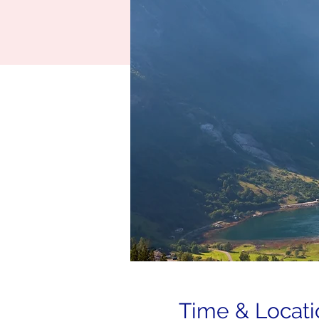
Time & Locati