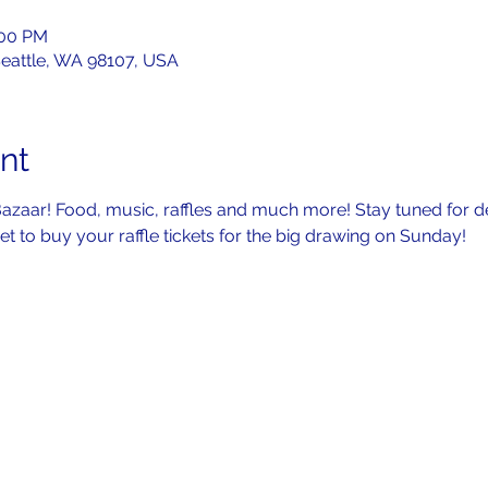
:00 PM
Seattle, WA 98107, USA
nt
 Bazaar! Food, music, raffles and much more! Stay tuned for de
t to buy your raffle tickets for the big drawing on Sunday!