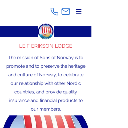
LEIF ERIKSON LODGE
The mission of Sons of Norway is to
promote and to preserve the heritage
and culture of Norway, to celebrate
our relationship with other Nordic
countries, and provide quality
insurance and financial products to
our members.