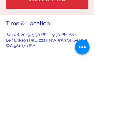
Time & Location
Jan 08, 2025, 5:30 PM – 9:30 PM PST
Leif Erikson Hall, 2245 NW 57th St, Seattle,
WA 98107, USA
Share this event
leiferiksonlodge@qwestoffice.net
(206) 783-1274