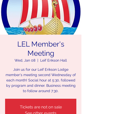
LEL Member's
Meeting
Wed, Jan 08
  |  
Leif Erikson Hall
Join us for our Leif Erikson Lodge
member's meeting second Wednesday of
each month! Social hour at 5:30, followed
by program and dinner. Business meeting
to follow around 7:30.
Tickets are not on sale
See other events