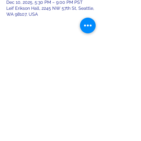
Dec 10, 2025, 5:30 PM – 9:00 PM PST
Leif Erikson Hall, 2245 NW 57th St, Seattle,
WA 98107, USA
Share this event
leiferiksonlodge@qwestoffice.net
(206) 783-1274
2245 NW 57th St, Seattle, WA 98107
USA