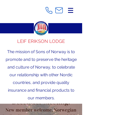
LEIF ERIKSON LODGE
The mission of Sons of Norway is to
promote and to preserve the heritage
and culture of Norway, to celebrate
our relationship with other Nordic
countries, and provide quality
insurance and financial products to
our members.