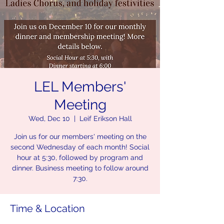
LEL Members'
Meeting
Wed, Dec 10
  |  
Leif Erikson Hall
Join us for our members' meeting on the
second Wednesday of each month! Social
hour at 5:30, followed by program and
dinner. Business meeting to follow around
7:30.
Time & Location