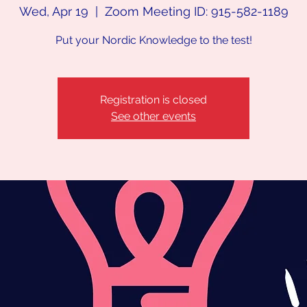
Wed, Apr 19
  |  
Zoom Meeting ID: 915-582-1189
Put your Nordic Knowledge to the test!
Registration is closed
See other events