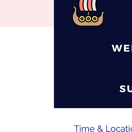
Time & Locati