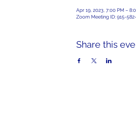
Apr 19, 2023, 7:00 PM – 8:
Zoom Meeting ID: 915-582
Share this eve