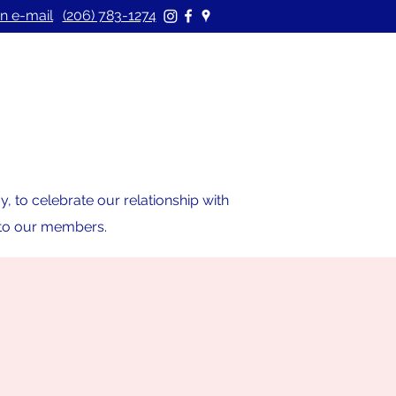
n e-mail
(206) 783-1274
 to celebrate our relationship with
s to our members.