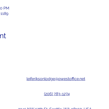
00 PM
-1189
nt
leiferiksonlodge@qwestoffice.net
(206) 783-1274