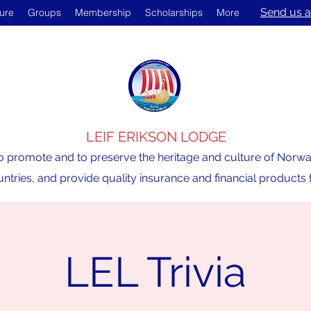
Send us a
ture
Groups
Membership
Scholarships
More
LEIF ERIKSON LODGE
o promote and to preserve the heritage and culture of Norway,
ntries, and provide quality insurance and financial product
LEL Trivia