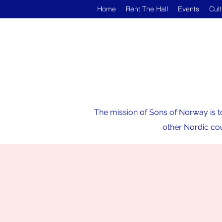
Home
Rent The Hall
Events
Cul
The mission of Sons of Norway is t
other Nordic cou