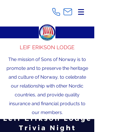
LEIF ERIKSON LODGE
The mission of Sons of Norway is to
promote and to preserve the heritage
and culture of Norway, to celebrate
our relationship with other Nordic
countries, and provide quality
insurance and financial products to
our members.