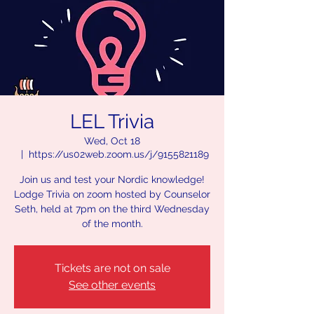
LEL Trivia
Wed, Oct 18
  |  
https://us02web.zoom.us/j/9155821189
Join us and test your Nordic knowledge!
Lodge Trivia on zoom hosted by Counselor
Seth, held at 7pm on the third Wednesday
of the month.
Tickets are not on sale
See other events