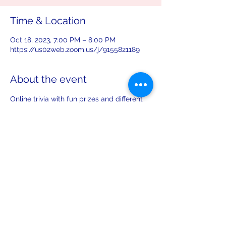
Time & Location
Oct 18, 2023, 7:00 PM – 8:00 PM
https://us02web.zoom.us/j/9155821189
About the event
Online trivia with fun prizes and different 
topics each month!
Share this event
leiferiksonlodge@qwestoffice.net
(206) 783-1274