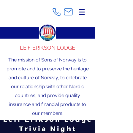
LEIF ERIKSON LODGE
The mission of Sons of Norway is to
promote and to preserve the heritage
and culture of Norway, to celebrate
our relationship with other Nordic
countries, and provide quality
insurance and financial products to
our members.