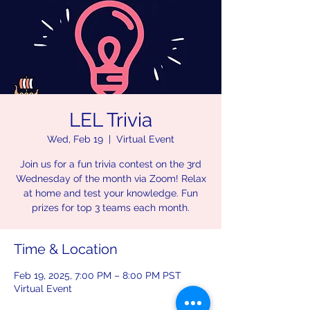
LEL Trivia
Wed, Feb 19
  |  
Virtual Event
Join us for a fun trivia contest on the 3rd
Wednesday of the month via Zoom! Relax
at home and test your knowledge. Fun
prizes for top 3 teams each month.
Time & Location
Feb 19, 2025, 7:00 PM – 8:00 PM PST
Virtual Event