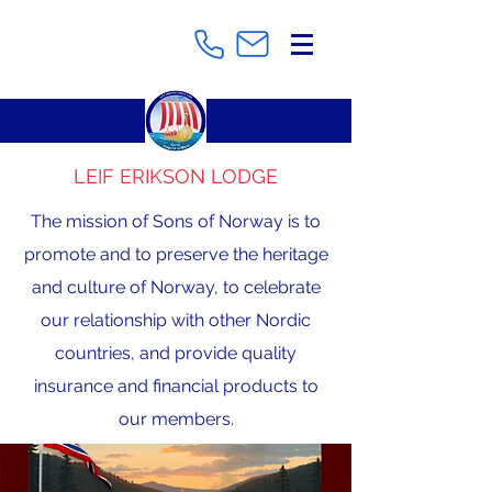
LEIF ERIKSON LODGE
The mission of Sons of Norway is to
promote and to preserve the heritage
and culture of Norway, to celebrate
our relationship with other Nordic
countries, and provide quality
insurance and financial products to
our members.