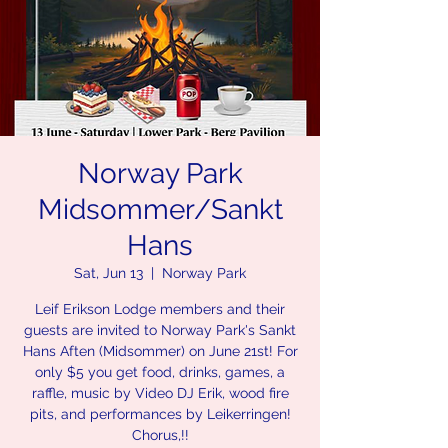
Norway Park
Midsommer/Sankt
Hans
Sat, Jun 13
  |  
Norway Park
Leif Erikson Lodge members and their
guests are invited to Norway Park's Sankt
Hans Aften (Midsommer) on June 21st! For
only $5 you get food, drinks, games, a
raffle, music by Video DJ Erik, wood fire
pits, and performances by Leikerringen!
Chorus,!!