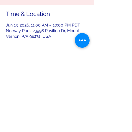
Time & Location
Jun 13, 2026, 11:00 AM – 10:00 PM PDT
Norway Park, 23998 Pavilion Dr, Mount
Vernon, WA 98274, USA
Share this event
leiferiksonlodge@qwestoffice.net
(206) 783-1274
2245 NW 57th St, Seattle, WA 98107