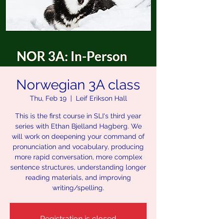
Norwegian 3A class
Thu, Feb 19
  |  
Leif Erikson Hall
This is the first course in SLI's third year
series with Ethan Bjelland Hagberg. We
will work on deepening your command of
pronunciation and vocabulary, producing
more rapid conversation, more complex
sentence structures, understanding longer
reading materials, and improving
writing/spelling.
Registration is closed