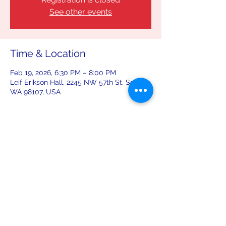
See other events
Time & Location
Feb 19, 2026, 6:30 PM – 8:00 PM
Leif Erikson Hall, 2245 NW 57th St, Seattle,
WA 98107, USA
Share this event
leiferiksonlodge@qwestoffice.net