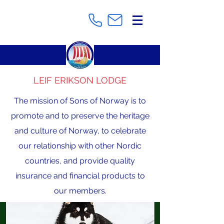
LEIF ERIKSON LODGE
The mission of Sons of Norway is to
promote and to preserve the heritage
and culture of Norway, to celebrate
our relationship with other Nordic
countries, and provide quality
insurance and financial products to
our members.