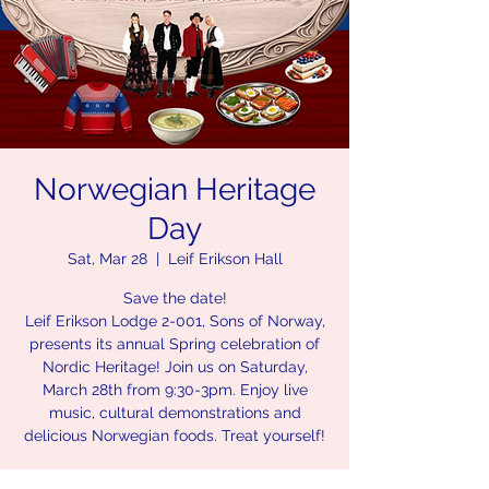
Norwegian Heritage
Day
Sat, Mar 28
  |  
Leif Erikson Hall
Save the date!
Leif Erikson Lodge 2-001, Sons of Norway,
presents its annual Spring celebration of
Nordic Heritage! Join us on Saturday,
March 28th from 9:30-3pm. Enjoy live
music, cultural demonstrations and
delicious Norwegian foods. Treat yourself!