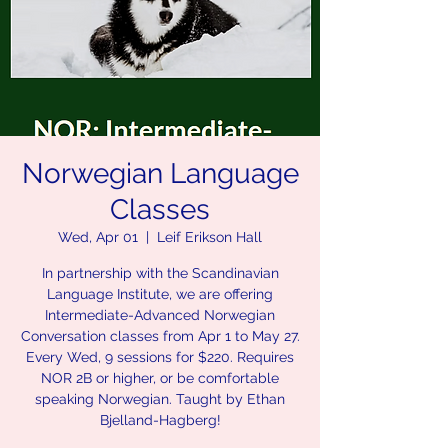
Norwegian Language
Classes
Wed, Apr 01
  |  
Leif Erikson Hall
In partnership with the Scandinavian
Language Institute, we are offering
Intermediate-Advanced Norwegian
Conversation classes from Apr 1 to May 27.
Every Wed, 9 sessions for $220. Requires
NOR 2B or higher, or be comfortable
speaking Norwegian. Taught by Ethan
Bjelland-Hagberg!