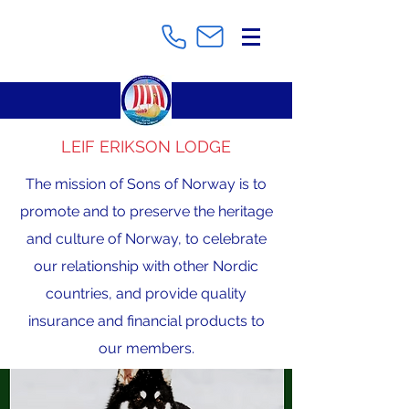
LEIF ERIKSON LODGE
The mission of Sons of Norway is to
promote and to preserve the heritage
and culture of Norway, to celebrate
our relationship with other Nordic
countries, and provide quality
insurance and financial products to
our members.