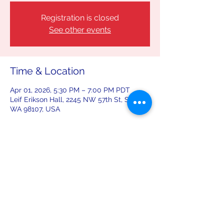
Registration is closed
See other events
Time & Location
Apr 01, 2026, 5:30 PM – 7:00 PM PDT
Leif Erikson Hall, 2245 NW 57th St, Seattle,
WA 98107, USA
Share this event