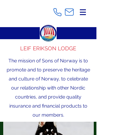
LEIF ERIKSON LODGE
The mission of Sons of Norway is to
promote and to preserve the heritage
and culture of Norway, to celebrate
our relationship with other Nordic
countries, and provide quality
insurance and financial products to
our members.