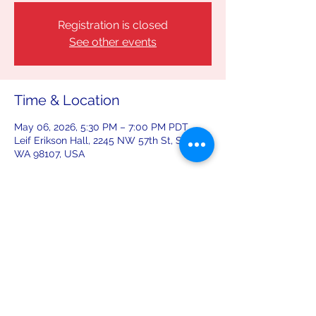
Registration is closed
See other events
Time & Location
May 06, 2026, 5:30 PM – 7:00 PM PDT
Leif Erikson Hall, 2245 NW 57th St, Seattle,
WA 98107, USA
Share this event