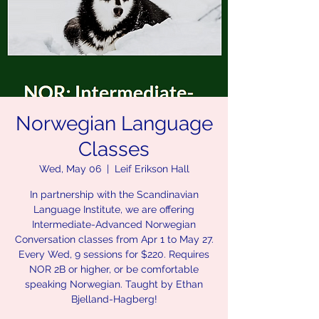
Norwegian Language
Classes
Wed, May 06
  |  
Leif Erikson Hall
In partnership with the Scandinavian
Language Institute, we are offering
Intermediate-Advanced Norwegian
Conversation classes from Apr 1 to May 27.
Every Wed, 9 sessions for $220. Requires
NOR 2B or higher, or be comfortable
speaking Norwegian. Taught by Ethan
Bjelland-Hagberg!