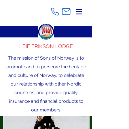
LEIF ERIKSON LODGE
The mission of Sons of Norway is to
promote and to preserve the heritage
and culture of Norway, to celebrate
our relationship with other Nordic
countries, and provide quality
insurance and financial products to
our members.