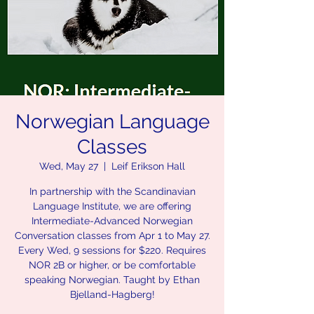
Norwegian Language
Classes
Wed, May 27
  |  
Leif Erikson Hall
In partnership with the Scandinavian
Language Institute, we are offering
Intermediate-Advanced Norwegian
Conversation classes from Apr 1 to May 27.
Every Wed, 9 sessions for $220. Requires
NOR 2B or higher, or be comfortable
speaking Norwegian. Taught by Ethan
Bjelland-Hagberg!