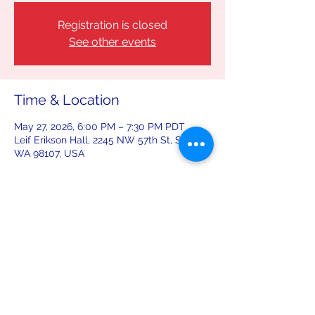
Registration is closed
See other events
Time & Location
May 27, 2026, 6:00 PM – 7:30 PM PDT
Leif Erikson Hall, 2245 NW 57th St, Seattle,
WA 98107, USA
Share this event