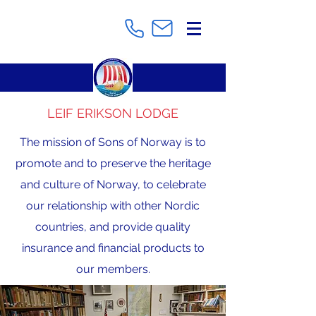
LEIF ERIKSON LODGE
The mission of Sons of Norway is to
promote and to preserve the heritage
and culture of Norway, to celebrate
our relationship with other Nordic
countries, and provide quality
insurance and financial products to
our members.