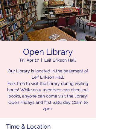
Open Library
Fri, Apr 17
  |  
Leif Erikson Hall
Our Library is located in the basement of
Leif Erikson Hall.
Feel free to visit the library during visiting
hours! While only members can checkout
books, anyone can come visit the library.
Open Fridays and first Saturday 10am to
2pm.
Time & Location