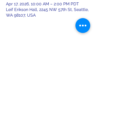
Apr 17, 2026, 10:00 AM – 2:00 PM PDT
Leif Erikson Hall, 2245 NW 57th St, Seattle,
WA 98107, USA
Share this event
leiferiksonlodge@qwestoffice.net
(206) 783-1274
2245 NW 57th St, Seattle, WA 98107
USA